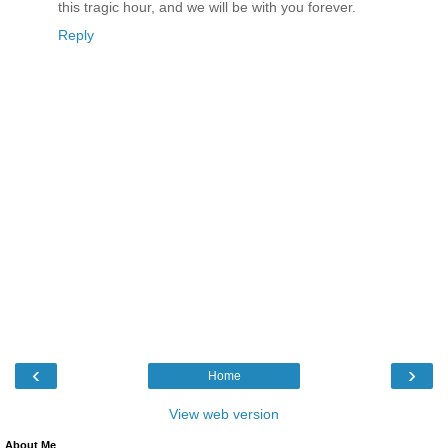
this tragic hour, and we will be with you forever.
Reply
‹
›
Home
View web version
About Me