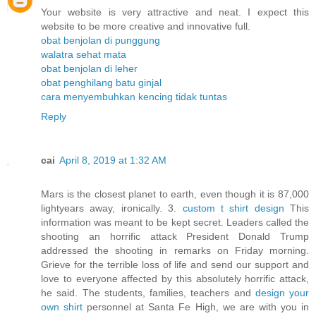
Your website is very attractive and neat. I expect this
website to be more creative and innovative full.
obat benjolan di punggung
walatra sehat mata
obat benjolan di leher
obat penghilang batu ginjal
cara menyembuhkan kencing tidak tuntas
Reply
cai
April 8, 2019 at 1:32 AM
Mars is the closest planet to earth, even though it is 87,000
lightyears away, ironically. 3.
custom t shirt design
This
information was meant to be kept secret. Leaders called the
shooting an horrific attack President Donald Trump
addressed the shooting in remarks on Friday morning.
Grieve for the terrible loss of life and send our support and
love to everyone affected by this absolutely horrific attack,
he said. The students, families, teachers and
design your
own shirt
personnel at Santa Fe High, we are with you in