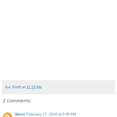
Joe Smith
at
11:23 AM
2 comments:
Nurul
February 27, 2018 at 5:00 PM