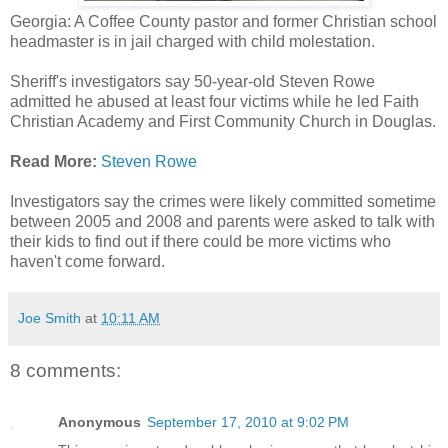
Georgia: A Coffee County pastor and former Christian school
headmaster is in jail charged with child molestation.
Sheriff's investigators say 50-year-old Steven Rowe
admitted he abused at least four victims while he led Faith
Christian Academy and First Community Church in Douglas.
Read More:
Steven Rowe
Investigators say the crimes were likely committed sometime
between 2005 and 2008 and parents were asked to talk with
their kids to find out if there could be more victims who
haven't come forward.
Joe Smith
at
10:11 AM
8 comments:
Anonymous
September 17, 2010 at 9:02 PM