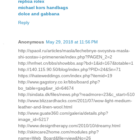
replica rolex
michael kors handbags
dolce and gabbana
Reply
Anonymous
May 29, 2018 at 11:56 PM
http://spaoil.ru/articles/masla/lechebnye-svoystva-masla-
shi-sostav-i-primenenie/index.php?PAGEN_2=2
http://hnfnet.cn/bbs/showbbs.asp?bd=1&id=167&totable=1
http://140.115.90.50/blog/index.php?PID=24&Sn=71
https://ihateweddings.com/index.php?itemid=19
http://www.gagstory.co.kr/bbs/board.php?
bo_table=gag&wr_id=64674
http://sindata.dk/files/news.php?readmore=23&c_start=510
http://www.blizzardhacks.com/2011/07/wow-light-medium-
leather-and-linen-wool.html
http://www.guate360.com/galeria/details.php?
image_id=5217
http://www.designtherapy.com/2010/10/dreamy.html
http://skincare2home.com/modules.php?
name=Web_Board&file=view&No=26