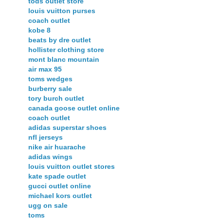
tods outlet store
louis vuitton purses
coach outlet
kobe 8
beats by dre outlet
hollister clothing store
mont blanc mountain
air max 95
toms wedges
burberry sale
tory burch outlet
canada goose outlet online
coach outlet
adidas superstar shoes
nfl jerseys
nike air huarache
adidas wings
louis vuitton outlet stores
kate spade outlet
gucci outlet online
michael kors outlet
ugg on sale
toms