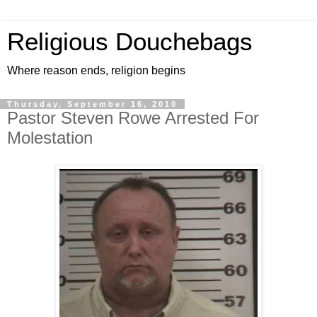
Religious Douchebags
Where reason ends, religion begins
Thursday, September 16, 2010
Pastor Steven Rowe Arrested For
Molestation