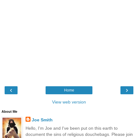
‹
›
Home
View web version
About Me
Joe Smith
Hello, I'm Joe and I've been put on this earth to
document the sins of religious douchebags. Please join