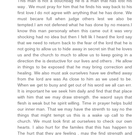
This man is not a douchbag he is a man that has lost his
way . We must pray for him that he finds his way back to his
first love.I do not agree with anything that he has done. We
must becare full when judge others lest we also be
tempted.I am not defened what he has done by no means.I
know this man personaly when this came out it was very
shocking had no idea but then I felt lik I heard the lord say
that we need to return back to the fear of the lord that he is
not going to allow us to hide away in secret sin that he loves
us and the church to much to allow us to keep going in a
direction the is destuctive for our lives and others . He allow
in things to be exposed that he may bring correction and
healing. We also must ask ourselves have we drefted away
from the lord are was As close to him as we used to be.
When we get to busy and get out of his word we all can err.
It is important he we seek him daily and find that that place
with him that we may draw strength. the waord says that
flesh is weak but he spirit willing. Time in prayer helps build
our inner man. That we may have the strenth to say no the
things that might tempt us this is a wake up call to the
church. We must look first at ourselves to check our own
hearts. I also hurt for the familes that this has happen to
The hurt that they are feeling , may the find strength and