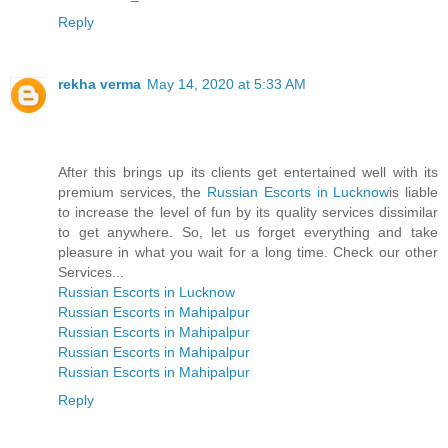
Reply
rekha verma
May 14, 2020 at 5:33 AM
After this brings up its clients get entertained well with its
premium services, the
Russian Escorts in Lucknow
is liable
to increase the level of fun by its quality services dissimilar
to get anywhere. So, let us forget everything and take
pleasure in what you wait for a long time. Check our other
Services...
Russian Escorts in Lucknow
Russian Escorts in Mahipalpur
Russian Escorts in Mahipalpur
Russian Escorts in Mahipalpur
Russian Escorts in Mahipalpur
Reply