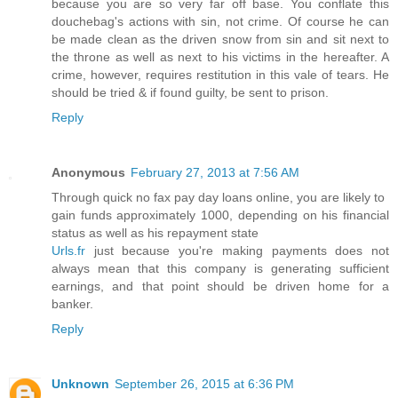
because you are so very far off base. You conflate this
douchebag's actions with sin, not crime. Of course he can
be made clean as the driven snow from sin and sit next to
the throne as well as next to his victims in the hereafter. A
crime, however, requires restitution in this vale of tears. He
should be tried & if found guilty, be sent to prison.
Reply
Anonymous
February 27, 2013 at 7:56 AM
Through quick no fax pay day loans online, you are likely to
gain funds approximately 1000, depending on his financial
status as well as his repayment state
Urls.fr
just because you're making payments does not
always mean that this company is generating sufficient
earnings, and that point should be driven home for a
banker.
Reply
Unknown
September 26, 2015 at 6:36 PM