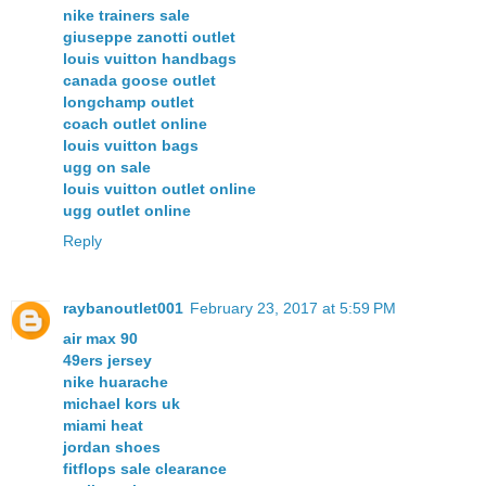
nike trainers sale
giuseppe zanotti outlet
louis vuitton handbags
canada goose outlet
longchamp outlet
coach outlet online
louis vuitton bags
ugg on sale
louis vuitton outlet online
ugg outlet online
Reply
raybanoutlet001
February 23, 2017 at 5:59 PM
air max 90
49ers jersey
nike huarache
michael kors uk
miami heat
jordan shoes
fitflops sale clearance