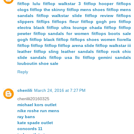
fitflop lulu
fitflop walkstar 3
fitflop hooper
fitflops
clogs
fitflop the skinny
fitflop mens shoes
fitflop mens
sandals
fitflop walkstar slide
fitflop review
fitflops
slippers
fitflips
fitflops fleur
fitflop gogh pro
fitflop
electra black
fitflop ultra lounge
chada fitflop
fitflop
pewter
fitflop sandals for women
fitflops boots sale
gogh fitflop
black fitflop
fitflops shoes women
fiorella
fitflop
fitflop fitflop
fitflop arena slide
fitflop walkstar iii
leather
fitflop sling leather sandals
fitflop rock chic
slide sandals
fitflop usa llc
fitflop gemini sandals
louboutin shoe sale
Reply
chenlili
March 24, 2016 at 7:27 PM
chenlili20160325
michael kors outlet
nike roshe run mens
ray bans
kate spade outlet
concords 11