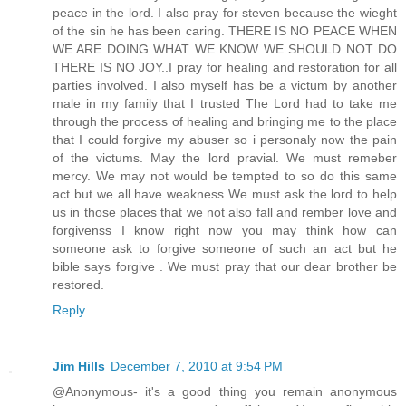
peace in the lord. I also pray for steven because the wieght
of the sin he has been caring. THERE IS NO PEACE WHEN
WE ARE DOING WHAT WE KNOW WE SHOULD NOT DO
THERE IS NO JOY..I pray for healing and restoration for all
parties involved. I also myself has be a victum by another
male in my family that I trusted The Lord had to take me
through the process of healing and bringing me to the place
that I could forgive my abuser so i personaly now the pain
of the victums. May the lord pravial. We must remeber
mercy. We may not would be tempted to so do this same
act but we all have weakness We must ask the lord to help
us in those places that we not also fall and rember love and
forgivenss I know right now you may think how can
someone ask to forgive someone of such an act but he
bible says forgive . We must pray that our dear brother be
restored.
Reply
Jim Hills
December 7, 2010 at 9:54 PM
@Anonymous- it's a good thing you remain anonymous