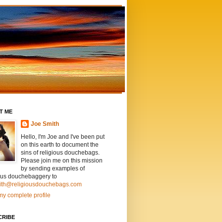
T ME
Joe Smith
Hello, I'm Joe and I've been put
on this earth to document the
sins of religious douchebags.
Please join me on this mission
by sending examples of
ious douchebaggery to
ith@religiousdouchebags.com
y complete profile
CRIBE