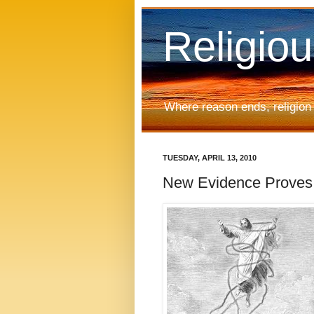
Religio
Where reason ends, religion
TUESDAY, APRIL 13, 2010
New Evidence Proves C