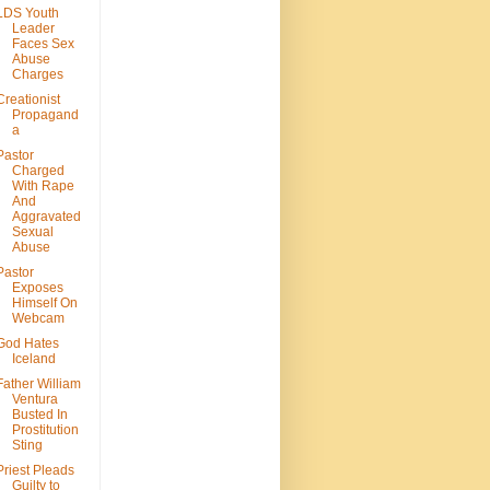
LDS Youth
Leader
Faces Sex
Abuse
Charges
Creationist
Propagand
a
Pastor
Charged
With Rape
And
Aggravated
Sexual
Abuse
Pastor
Exposes
Himself On
Webcam
God Hates
Iceland
Father William
Ventura
Busted In
Prostitution
Sting
Priest Pleads
Guilty to