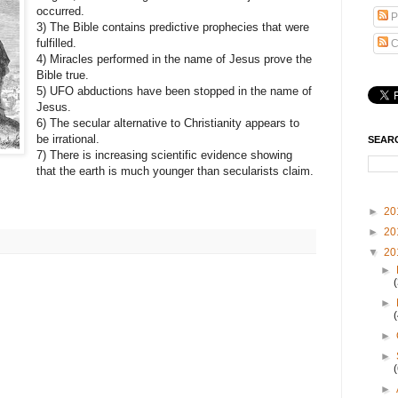
occurred.
P
3) The Bible contains predictive prophecies that were
fulfilled.
C
4) Miracles performed in the name of Jesus prove the
Bible true.
5) UFO abductions have been stopped in the name of
Jesus.
6) The secular alternative to Christianity appears to
be irrational.
SEAR
7) There is increasing scientific evidence showing
that the earth is much younger than secularists claim.
►
20
►
20
▼
20
►
►
►
►
►