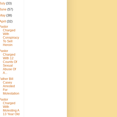
July
(33)
June
(57)
May
(38)
April
(32)
Pastor
Charged
With
Conspiracy
To Sell
Heroin
Pastor
Charged
With 12
Counts Of
Sexual
Abuse Of
A...
Father Bill
Casey
Arrested
For
Molestation
Pastor
Charged
With
Molesting A
13 Year Old