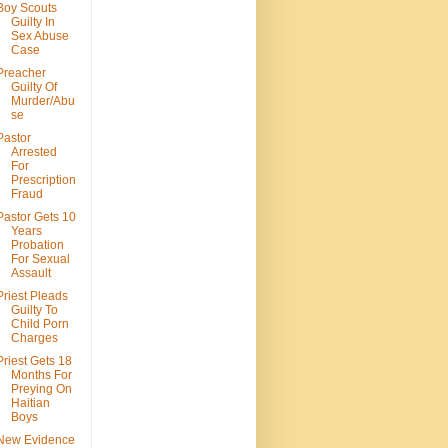
Boy Scouts
Guilty In
Sex Abuse
Case
Preacher
Guilty Of
Murder/Abu
se
Pastor
Arrested
For
Prescription
Fraud
Pastor Gets 10
Years
Probation
For Sexual
Assault
Priest Pleads
Guilty To
Child Porn
Charges
Priest Gets 18
Months For
Preying On
Haitian
Boys
New Evidence