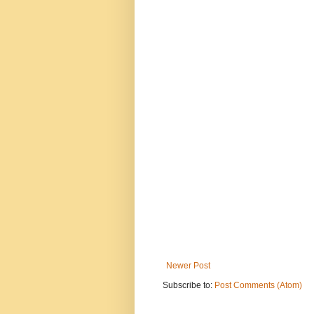
Newer Post
Subscribe to:
Post Comments (Atom)