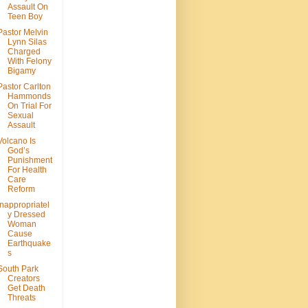
Assault On
Teen Boy
Pastor Melvin
Lynn Silas
Charged
With Felony
Bigamy
Pastor Carlton
Hammonds
On Trial For
Sexual
Assault
Volcano Is
God’s
Punishment
For Health
Care
Reform
Inappropriatel
y Dressed
Woman
Cause
Earthquake
s
South Park
Creators
Get Death
Threats