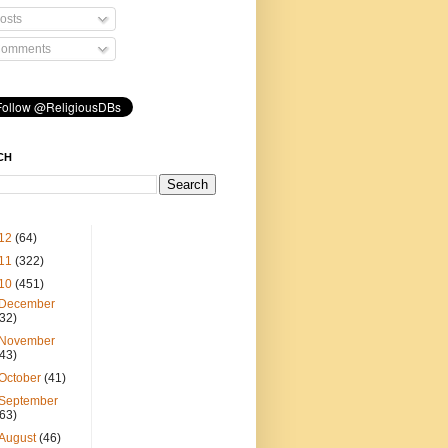
osts
omments
CH
12
(64)
11
(322)
10
(451)
December
(32)
November
(43)
October
(41)
September
(63)
August
(46)