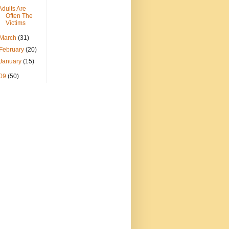
Adults Are
Often The
Victims
March
(31)
February
(20)
January
(15)
09
(50)