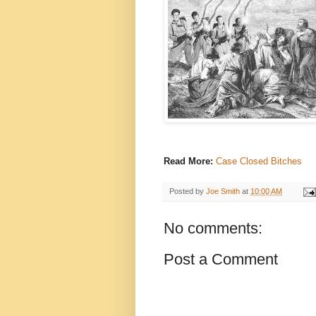
Read More:
Case Closed Bitches
Posted by
Joe Smith
at
10:00 AM
No comments:
Post a Comment