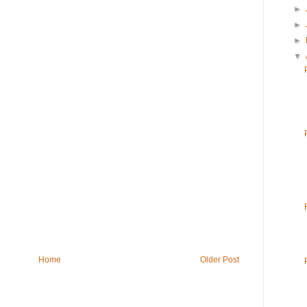
►
►
►
▼
Home
Older Post