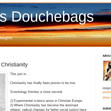
us Douchebags
 begins
ABOU
hristianity
This just in...
Christianity has finally been proven to be true.
relig
Scientology finishes a close second.
joesm
View m
1) Experimental science arose in Christian Europe.
2) Where Christianity has become the dominant
SUBS
religion, radical changes for better social justice have