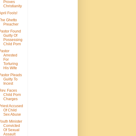
Proves
Christianity
April Fools!
The Ghetto
Preacher
Pastor Found
Guilty Of
Possessing
Child Porn
Pastor
Arrested
For
Torturing
His Wife
Pastor Pleads
Guilty To
Incest
Rev. Faces
Child Porn
Charges
Priest Accused
Of Child
Sex Abuse
Youth Minister
Convicted
Of Sexual
Assault