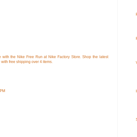
 with the Nike Free Run at Nike Factory Store. Shop the latest
0 with free shipping over 4 items.
 PM