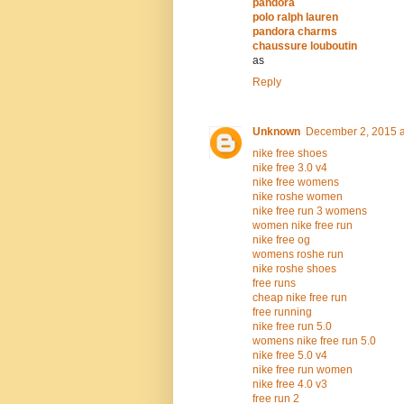
pandora
polo ralph lauren
pandora charms
chaussure louboutin
as
Reply
Unknown
December 2, 2015 a
nike free shoes
nike free 3.0 v4
nike free womens
nike roshe women
nike free run 3 womens
women nike free run
nike free og
womens roshe run
nike roshe shoes
free runs
cheap nike free run
free running
nike free run 5.0
womens nike free run 5.0
nike free 5.0 v4
nike free run women
nike free 4.0 v3
free run 2