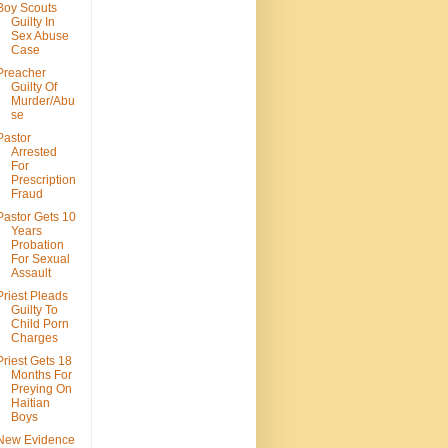
Boy Scouts
Guilty In
Sex Abuse
Case
Preacher
Guilty Of
Murder/Abu
se
Pastor
Arrested
For
Prescription
Fraud
Pastor Gets 10
Years
Probation
For Sexual
Assault
Priest Pleads
Guilty To
Child Porn
Charges
Priest Gets 18
Months For
Preying On
Haitian
Boys
New Evidence