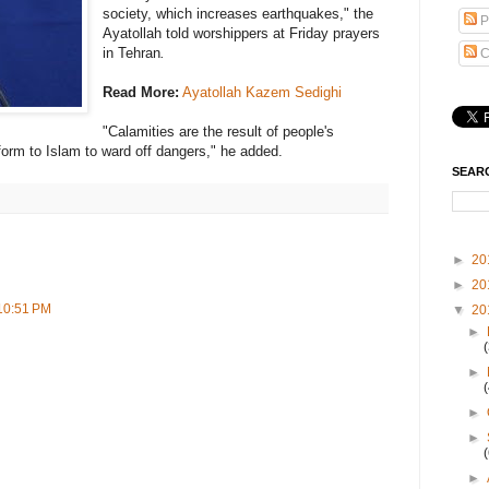
society, which increases earthquakes," the
P
Ayatollah told worshippers at Friday prayers
in Tehran
.
C
Read More:
Ayatollah Kazem Sedighi
"Calamities are the result of people's
orm to Islam to ward off dangers," he added.
SEAR
►
20
►
20
 10:51 PM
▼
20
►
►
►
►
►