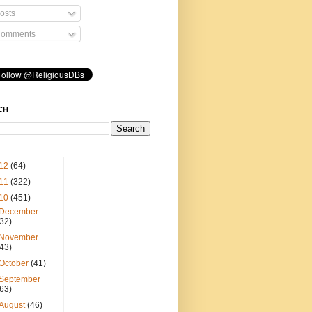
osts
omments
CH
12
(64)
11
(322)
10
(451)
December
(32)
November
(43)
October
(41)
September
(63)
August
(46)