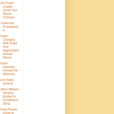
LDS Youth
Leader
Faces Sex
Abuse
Charges
Creationist
Propagand
a
Pastor
Charged
With Rape
And
Aggravated
Sexual
Abuse
Pastor
Exposes
Himself On
Webcam
God Hates
Iceland
Father William
Ventura
Busted In
Prostitution
Sting
Priest Pleads
Guilty to