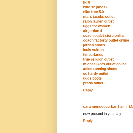
kd 8
nike sb janoski
nike free 5.0
marc jacobs outlet
ralph lauren outlet
uggs for women
air jordan 4
coach outlet store online
coach factorty outlet online
jordan shoes
louis vuitton
timberlands
true religion outlet
michael kors outlet online
asics running shoes
ed hardy outlet
uggs boots
prada outlet
Reply
cara menggugurkan hamil
Ma
now present in your city
Reply