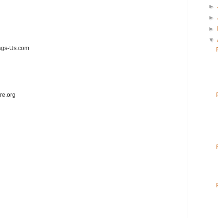
►
►
►
▼
ags-Us.com
re.org