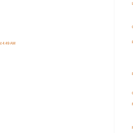
t 4:49 AM