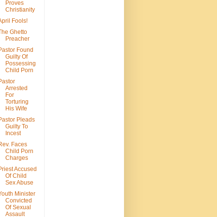
Proves
Christianity
April Fools!
The Ghetto
Preacher
Pastor Found
Guilty Of
Possessing
Child Porn
Pastor
Arrested
For
Torturing
His Wife
Pastor Pleads
Guilty To
Incest
Rev. Faces
Child Porn
Charges
Priest Accused
Of Child
Sex Abuse
Youth Minister
Convicted
Of Sexual
Assault