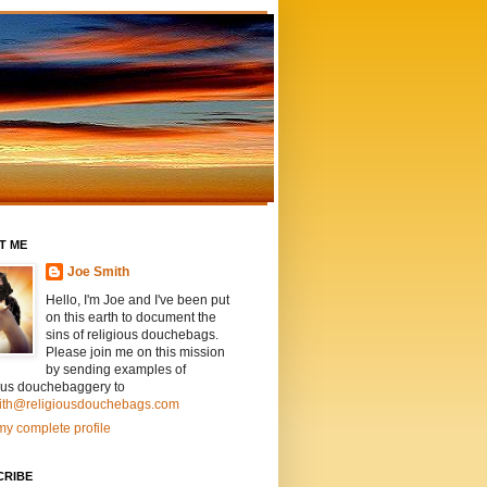
T ME
Joe Smith
Hello, I'm Joe and I've been put
on this earth to document the
sins of religious douchebags.
Please join me on this mission
by sending examples of
ious douchebaggery to
ith@religiousdouchebags.com
y complete profile
CRIBE