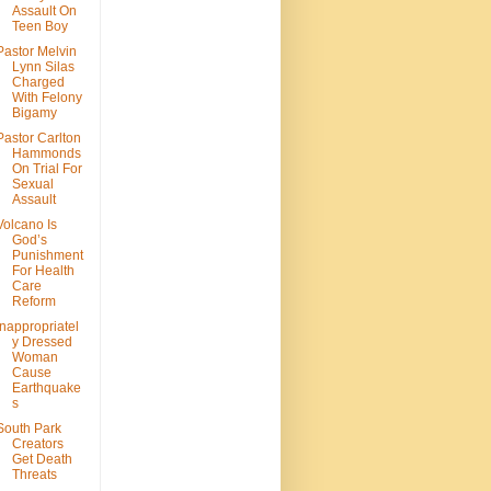
Assault On
Teen Boy
Pastor Melvin
Lynn Silas
Charged
With Felony
Bigamy
Pastor Carlton
Hammonds
On Trial For
Sexual
Assault
Volcano Is
God’s
Punishment
For Health
Care
Reform
Inappropriatel
y Dressed
Woman
Cause
Earthquake
s
South Park
Creators
Get Death
Threats