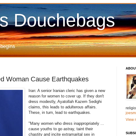
us Douchebags
 begins
ABOU
ssed Woman Cause Earthquakes
Iran: A senior Iranian cleric has given a new
reason for women to cover up. If they don't
dress modestly, Ayatollah Kazem Sedighi
claims, this leads to adulterous affairs.
relig
These, in turn, lead to earthquakes.
joesm
View m
"Many women who dress inappropriately ...
cause youths to go astray, taint their
SUBS
chastity and incite extramarital sex in