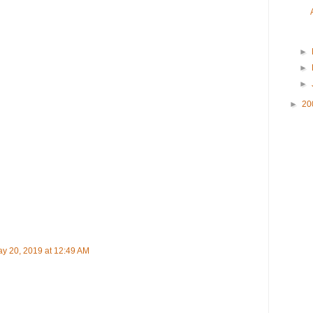
►
►
►
►
20
y 20, 2019 at 12:49 AM