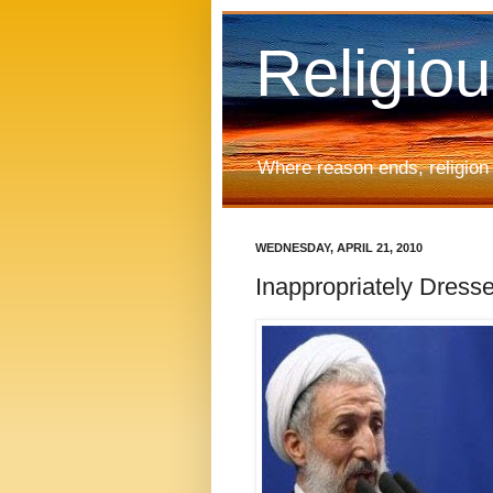
Religio
Where reason ends, religion
WEDNESDAY, APRIL 21, 2010
Inappropriately Dre