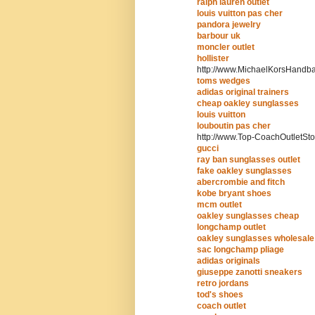
ralph lauren outlet
louis vuitton pas cher
pandora jewelry
barbour uk
moncler outlet
hollister
http://www.MichaelKorsHandb
toms wedges
adidas original trainers
cheap oakley sunglasses
louis vuitton
louboutin pas cher
http://www.Top-CoachOutletSto
gucci
ray ban sunglasses outlet
fake oakley sunglasses
abercrombie and fitch
kobe bryant shoes
mcm outlet
oakley sunglasses cheap
longchamp outlet
oakley sunglasses wholesale
sac longchamp pliage
adidas originals
giuseppe zanotti sneakers
retro jordans
tod's shoes
coach outlet