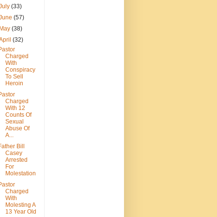
July
(33)
June
(57)
May
(38)
April
(32)
Pastor
Charged
With
Conspiracy
To Sell
Heroin
Pastor
Charged
With 12
Counts Of
Sexual
Abuse Of
A...
Father Bill
Casey
Arrested
For
Molestation
Pastor
Charged
With
Molesting A
13 Year Old