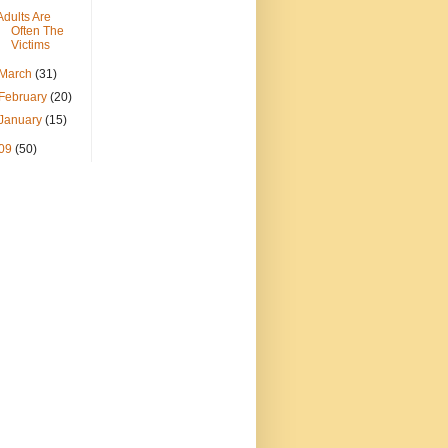
Adults Are
Often The
Victims
March
(31)
February
(20)
January
(15)
09
(50)