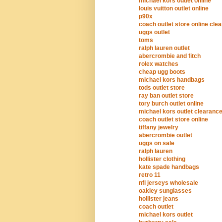
michael kors outlet online
louis vuitton outlet online
p90x
coach outlet store online cle
uggs outlet
toms
ralph lauren outlet
abercrombie and fitch
rolex watches
cheap ugg boots
michael kors handbags
tods outlet store
ray ban outlet store
tory burch outlet online
michael kors outlet clearanc
coach outlet store online
tiffany jewelry
abercrombie outlet
uggs on sale
ralph lauren
hollister clothing
kate spade handbags
retro 11
nfl jerseys wholesale
oakley sunglasses
hollister jeans
coach outlet
michael kors outlet