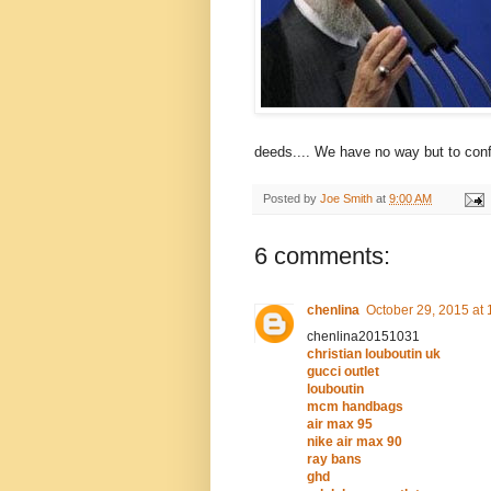
deeds.... We have no way but to conf
Posted by
Joe Smith
at
9:00 AM
6 comments:
chenlina
October 29, 2015 at
chenlina20151031
christian louboutin uk
gucci outlet
louboutin
mcm handbags
air max 95
nike air max 90
ray bans
ghd