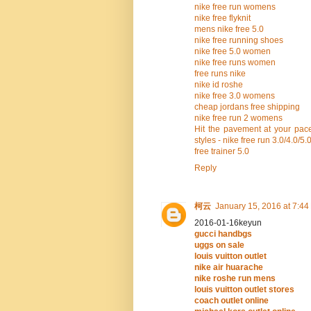
nike free run womens
nike free flyknit
mens nike free 5.0
nike free running shoes
nike free 5.0 women
nike free runs women
free runs nike
nike id roshe
nike free 3.0 womens
cheap jordans free shipping
nike free run 2 womens
Hit the pavement at your pace
styles - nike free run 3.0/4.0/5.
free trainer 5.0
Reply
柯云
January 15, 2016 at 7:44
2016-01-16keyun
gucci handbgs
uggs on sale
louis vuitton outlet
nike air huarache
nike roshe run mens
louis vuitton outlet stores
coach outlet online