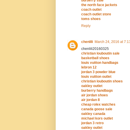
burberry sale
the north face jackets
coach outlet
coach outlet store
toms shoes
Reply
chenlili
March 24, 2016 at 7:1
chenlili20160325
christian louboutin sale
basketball shoes
louis vuitton handbags
lebron 12
jordan 3 powder blue
louis vuitton outlet
christian louboutin shoes
oakley outlet
burberry handbags
air jordan shoes
air jordan 8
cheap rolex watches
canada goose sale
oakley canada
michael kors outlet
jordan 3 retro
oakley outlet