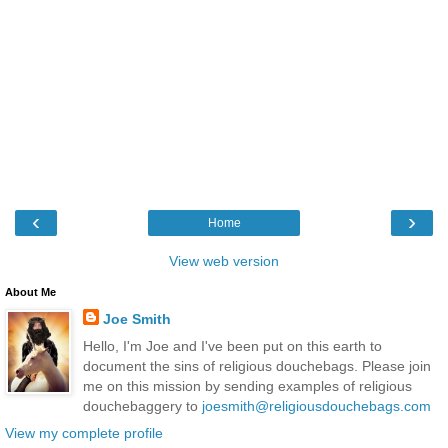
‹
›
Home
View web version
About Me
Joe Smith
Hello, I'm Joe and I've been put on this earth to
document the sins of religious douchebags. Please join
me on this mission by sending examples of religious
douchebaggery to
joesmith@religiousdouchebags.com
View my complete profile