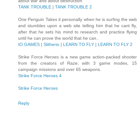
about war and about destruction
TANK TROUBLE
|
TANK TROUBLE 2
One Penguin Takes it personally when he is surfing the web
and stumbles upon a web site telling him that he cant fly,
after that he sets his mind to research and practice flying
until he can prove the world that he can..
IO GAMES
|
Slitherio
|
LEARN TO FLY
|
LEARN TO FLY 2
Strike Force Heroes is a new game action-packed shooter
from the creators of Raze; with 3 game modes, 15
campaign missions and over 65 weapons.
Strike Force Heroes 4
Strike Force Heroes
Reply