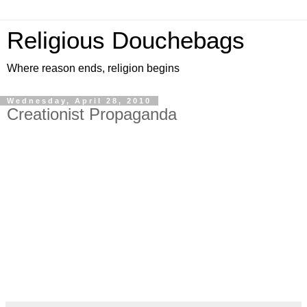
Religious Douchebags
Where reason ends, religion begins
Wednesday, April 28, 2010
Creationist Propaganda