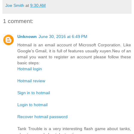
Joe Smith
at
9:30 AM
1 comment:
Unknown
June 30, 2016 at 6:49 PM
Hotmail is an email account of Microsoft Corporation. Like
Google's Gmail, it is full of features usually xuyen.Neu of an
email you want to register an account please follow these
basic steps:
Hotmail login
Hotmail review
Sign in to hotmail
Login to hotmail
Recover hotmail password
Tank Trouble is a very interesting flash game about tanks,