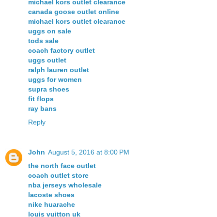
michael kors outlet clearance
canada goose outlet online
michael kors outlet clearance
uggs on sale
tods sale
coach factory outlet
uggs outlet
ralph lauren outlet
uggs for women
supra shoes
fit flops
ray bans
Reply
John
August 5, 2016 at 8:00 PM
the north face outlet
coach outlet store
nba jerseys wholesale
lacoste shoes
nike huarache
louis vuitton uk