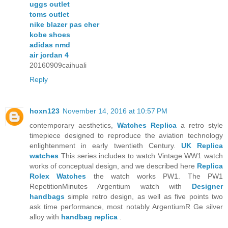
uggs outlet
toms outlet
nike blazer pas cher
kobe shoes
adidas nmd
air jordan 4
20160909caihuali
Reply
hoxn123
November 14, 2016 at 10:57 PM
contemporary aesthetics,
Watches Replica
a retro style
timepiece designed to reproduce the aviation technology
enlightenment in early twentieth Century.
UK Replica
watches
This series includes to watch Vintage WW1 watch
works of conceptual design, and we described here
Replica
Rolex Watches
the watch works PW1. The PW1
RepetitionMinutes Argentium watch with
Designer
handbags
simple retro design, as well as five points two
ask time performance, most notably ArgentiumR Ge silver
alloy with
handbag replica
.