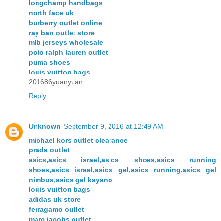
longchamp handbags
north face uk
burberry outlet online
ray ban outlet store
mlb jerseys wholesale
polo ralph lauren outlet
puma shoes
louis vuitton bags
201686yuanyuan
Reply
Unknown
September 9, 2016 at 12:49 AM
michael kors outlet clearance
prada outlet
asics,asics israel,asics shoes,asics running
shoes,asics israel,asics gel,asics running,asics gel
nimbus,asics gel kayano
louis vuitton bags
adidas uk store
ferragamo outlet
marc jacobs outlet