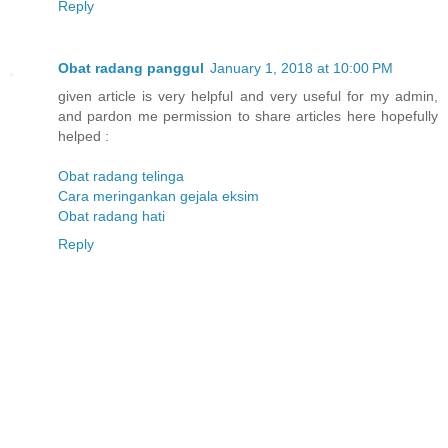
Reply
Obat radang panggul
January 1, 2018 at 10:00 PM
given article is very helpful and very useful for my admin,
and pardon me permission to share articles here hopefully
helped :
Obat radang telinga
Cara meringankan gejala eksim
Obat radang hati
Reply