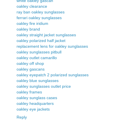
white oakley gascan
oakley clearance
ray ban oakley sunglasses
ferrari oakley sunglasses
oakley fire iridium
oakley brand
oakley straight jacket sunglasses
oakley polarized half jacket
replacement lens for oakley sunglasses
oakley sunglasses pitbull
oakley outlet camarillo
oakley off shop
oakley gascans
oakley eyepatch 2 polarized sunglasses
oakley blue sunglasses
oakley sunglasses outlet price
oakley frames
oakley sunglass cases
oakley headquarters
oakley eye jackets
Reply