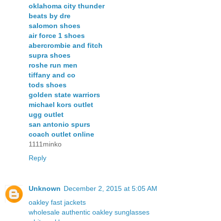
oklahoma city thunder
beats by dre
salomon shoes
air force 1 shoes
abercrombie and fitch
supra shoes
roshe run men
tiffany and co
tods shoes
golden state warriors
michael kors outlet
ugg outlet
san antonio spurs
coach outlet online
1111minko
Reply
Unknown
December 2, 2015 at 5:05 AM
oakley fast jackets
wholesale authentic oakley sunglasses