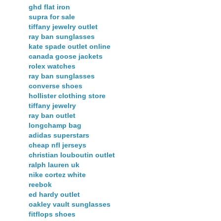
ghd flat iron
supra for sale
tiffany jewelry outlet
ray ban sunglasses
kate spade outlet online
canada goose jackets
rolex watches
ray ban sunglasses
converse shoes
hollister clothing store
tiffany jewelry
ray ban outlet
longchamp bag
adidas superstars
cheap nfl jerseys
christian louboutin outlet
ralph lauren uk
nike cortez white
reebok
ed hardy outlet
oakley vault sunglasses
fitflops shoes