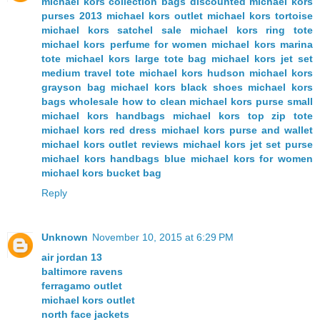
michael kors collection bags
discounted michael kors
purses
2013 michael kors outlet
michael kors tortoise
michael kors satchel sale
michael kors ring tote
michael kors perfume for women
michael kors marina
tote
michael kors large tote bag
michael kors jet set
medium travel tote
michael kors hudson
michael kors
grayson bag
michael kors black shoes
michael kors
bags wholesale
how to clean michael kors purse
small
michael kors handbags
michael kors top zip tote
michael kors red dress
michael kors purse and wallet
michael kors outlet reviews
michael kors jet set purse
michael kors handbags blue
michael kors for women
michael kors bucket bag
Reply
Unknown
November 10, 2015 at 6:29 PM
air jordan 13
baltimore ravens
ferragamo outlet
michael kors outlet
north face jackets