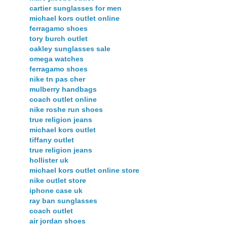
cartier sunglasses for men
michael kors outlet online
ferragamo shoes
tory burch outlet
oakley sunglasses sale
omega watches
ferragamo shoes
nike tn pas cher
mulberry handbags
coach outlet online
nike roshe run shoes
true religion jeans
michael kors outlet
tiffany outlet
true religion jeans
hollister uk
michael kors outlet online store
nike outlet store
iphone case uk
ray ban sunglasses
coach outlet
air jordan shoes