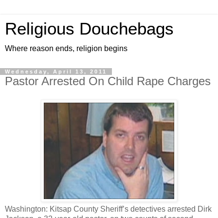
Religious Douchebags
Where reason ends, religion begins
Wednesday, April 13, 2011
Pastor Arrested On Child Rape Charges
Washington: Kitsap County Sheriff’s detectives arrested Dirk