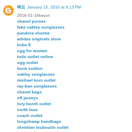
柯云
January 15, 2016 at 8:13 PM
2016-01-16keyun
chanel purses
fake oakley sunglasses
pandora charms
adidas originals store
kobe 8
ugg for women
tods outlet online
ugg outlet
louis vuitton
oakley sunglasses
michael kors outlet
ray-ban sunglasses
chanel bags
nfl jerseys
tory burch outlet
north face
coach outlet
longchamp handbags
christian louboutin outlet