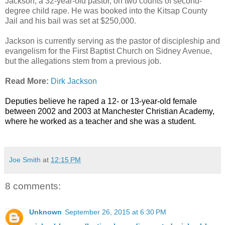
Jackson, a 32-year-old pastor, on two counts of second-
degree child rape. He was booked into the Kitsap County
Jail and his bail was set at $250,000.
Jackson is currently serving as the pastor of discipleship and
evangelism for the First Baptist Church on Sidney Avenue,
but the allegations stem from a previous job.
Read More:
Dirk Jackson
Deputies believe he raped a 12- or 13-year-old female
between 2002 and 2003 at Manchester Christian Academy,
where he worked as a teacher and she was a student.
Joe Smith
at
12:15 PM
8 comments:
Unknown
September 26, 2015 at 6:30 PM