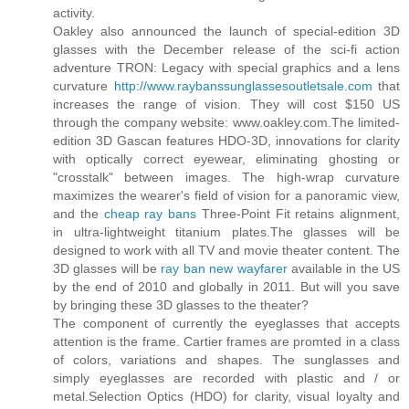
activity.
Oakley also announced the launch of special-edition 3D
glasses with the December release of the sci-fi action
adventure TRON: Legacy with special graphics and a lens
curvature
http://www.raybanssunglassesoutletsale.com
that
increases the range of vision. They will cost $150 US
through the company website: www.oakley.com.The limited-
edition 3D Gascan features HDO-3D, innovations for clarity
with optically correct eyewear, eliminating ghosting or
"crosstalk" between images. The high-wrap curvature
maximizes the wearer's field of vision for a panoramic view,
and the
cheap ray bans
Three-Point Fit retains alignment,
in ultra-lightweight titanium plates.The glasses will be
designed to work with all TV and movie theater content. The
3D glasses will be
ray ban new wayfarer
available in the US
by the end of 2010 and globally in 2011. But will you save
by bringing these 3D glasses to the theater?
The component of currently the eyeglasses that accepts
attention is the frame. Cartier frames are promted in a class
of colors, variations and shapes. The sunglasses and
simply eyeglasses are recorded with plastic and / or
metal.Selection Optics (HDO) for clarity, visual loyalty and