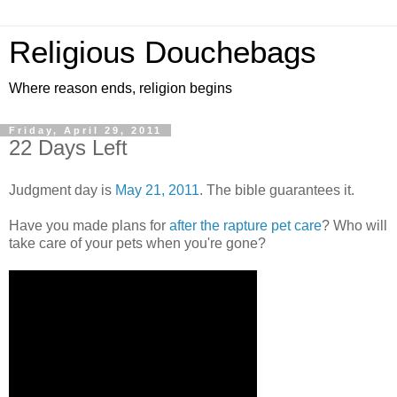
Religious Douchebags
Where reason ends, religion begins
Friday, April 29, 2011
22 Days Left
Judgment day is
May 21, 2011
. The bible guarantees it.
Have you made plans for
after the rapture pet care
? Who will
take care of your pets when you're gone?