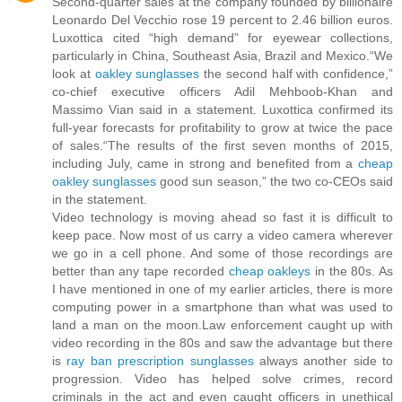
Second-quarter sales at the company founded by billionaire
Leonardo Del Vecchio rose 19 percent to 2.46 billion euros.
Luxottica cited “high demand” for eyewear collections,
particularly in China, Southeast Asia, Brazil and Mexico.“We
look at
oakley sunglasses
the second half with confidence,”
co-chief executive officers Adil Mehboob-Khan and
Massimo Vian said in a statement. Luxottica confirmed its
full-year forecasts for profitability to grow at twice the pace
of sales.“The results of the first seven months of 2015,
including July, came in strong and benefited from a
cheap
oakley sunglasses
good sun season,” the two co-CEOs said
in the statement.
Video technology is moving ahead so fast it is difficult to
keep pace. Now most of us carry a video camera wherever
we go in a cell phone. And some of those recordings are
better than any tape recorded
cheap oakleys
in the 80s. As
I have mentioned in one of my earlier articles, there is more
computing power in a smartphone than what was used to
land a man on the moon.Law enforcement caught up with
video recording in the 80s and saw the advantage but there
is
ray ban prescription sunglasses
always another side to
progression. Video has helped solve crimes, record
criminals in the act and even caught officers in unethical