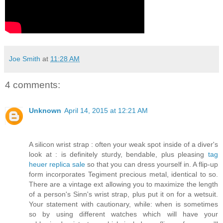
Joe Smith
at
11:28 AM
4 comments:
Unknown
April 14, 2015 at 12:21 AM
A silicon wrist strap : often your weak spot inside of a diver's
look at : is definitely sturdy, bendable, plus pleasing
tag
heuer replica sale
so that you can dress yourself in. A flip-up
form incorporates Tegiment precious metal, identical to so.
There are a vintage ext allowing you to maximize the length
of a person's Sinn's wrist strap, plus put it on for a wetsuit.
Your statement with cautionary, while: when is sometimes
so by using different watches which will have your