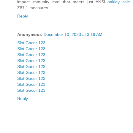
impact immunity level that meets just ANSI
oakley sale
Z87.1 measures.
Reply
Anonymous
December 10, 2023 at 3:19 AM
Slot Gacor 123
Slot Gacor 123
Slot Gacor 123
Slot Gacor 123
Slot Gacor 123
Slot Gacor 123
Slot Gacor 123
Slot Gacor 123
Slot Gacor 123
Reply