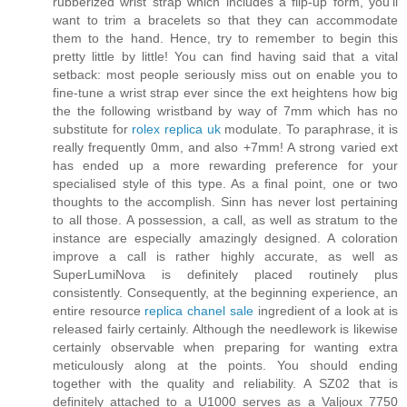
rubberized wrist strap which includes a flip-up form, you'll
want to trim a bracelets so that they can accommodate
them to the hand. Hence, try to remember to begin this
pretty little by little! You can find having said that a vital
setback: most people seriously miss out on enable you to
fine-tune a wrist strap ever since the ext heightens how big
the the following wristband by way of 7mm which has no
substitute for
rolex replica uk
modulate. To paraphrase, it is
really frequently 0mm, and also +7mm! A strong varied ext
has ended up a more rewarding preference for your
specialised style of this type. As a final point, one or two
thoughts to the accomplish. Sinn has never lost pertaining
to all those. A possession, a call, as well as stratum to the
instance are especially amazingly designed. A coloration
improve a call is rather highly accurate, as well as
SuperLumiNova is definitely placed routinely plus
consistently. Consequently, at the beginning experience, an
entire resource
replica chanel sale
ingredient of a look at is
released fairly certainly. Although the needlework is likewise
certainly observable when preparing for wanting extra
meticulously along at the points. You should ending
together with the quality and reliability. A SZ02 that is
definitely attached to a U1000 serves as a Valjoux 7750