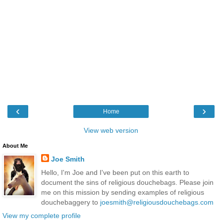
‹
›
Home
View web version
About Me
Joe Smith
Hello, I'm Joe and I've been put on this earth to
document the sins of religious douchebags. Please join
me on this mission by sending examples of religious
douchebaggery to
joesmith@religiousdouchebags.com
View my complete profile