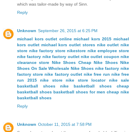
which was tailor-made by way of Sinn.
Reply
Unknown
September 26, 2015 at 6:25 PM
michael kors outlet online
michael kors
2015 michael
kors outlet
michael kors outlet stores
nike outlet
nike
store
nike factory store
nikestore
nike employee store
nike factory
nike factory outlet
nike outlet coupon
nike
clearance store
Nike Shoes
Cheap Nike Shoes
Nike
Shoes On Sale
Wholesale Nike Shoes
nike factory
nike
factory store
nike factory outlet
nike free run
nike free
run 2015
nike store
nike store locator
nike sale
basketball shoes
nike basketball shoes
cheap
basketball shoes
basketball shoes for men
cheap nike
basketball shoes
Reply
Unknown
October 11, 2015 at 7:58 PM