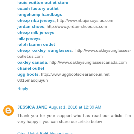
louis vuitton outlet store
coach factory outlet
longchamp handbags
cheap nba jerseys
, http://www.nbajerseys.us.com
jordan shoes
, http://www.jordan-shoes.us.com
cheap mlb jerseys
mlb jerseys
ralph lauren outlet
cheap oakley sunglasses
, http://www.oakleysunglasses-
outlet.us.com
oakley canada
, http://www.oakleysunglassescanada.com
chanel outlet
ugg boots
, http://www.uggbootsclearance.in.net
0815maoqiuyun
Reply
JESSICA JANE
August 1, 2018 at 12:39 AM
Thank you for your support who has read our article. I'm
very happy if you can share our article below
Obat Untuk Kulit Mengelupas