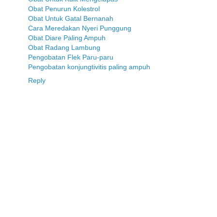
Obat Penurun Kolestrol
Obat Untuk Gatal Bernanah
Cara Meredakan Nyeri Punggung
Obat Diare Paling Ampuh
Obat Radang Lambung
Pengobatan Flek Paru-paru
Pengobatan konjungtivitis paling ampuh
Reply