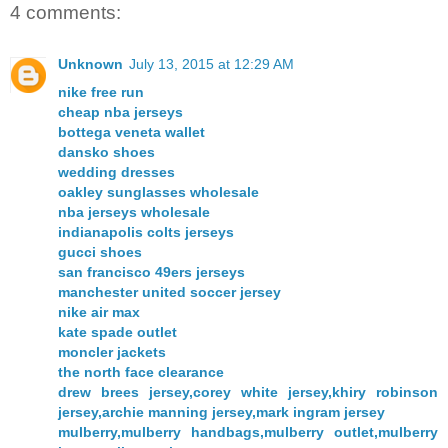
4 comments:
Unknown
July 13, 2015 at 12:29 AM
nike free run
cheap nba jerseys
bottega veneta wallet
dansko shoes
wedding dresses
oakley sunglasses wholesale
nba jerseys wholesale
indianapolis colts jerseys
gucci shoes
san francisco 49ers jerseys
manchester united soccer jersey
nike air max
kate spade outlet
moncler jackets
the north face clearance
drew brees jersey,corey white jersey,khiry robinson
jersey,archie manning jersey,mark ingram jersey
mulberry,mulberry handbags,mulberry outlet,mulberry