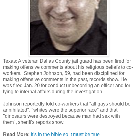
Texas: A veteran Dallas County jail guard has been fired for
making offensive comments about his religious beliefs to co-
workers. Stephen Johnson, 59, had been disciplined for
making offensive comments in the past, records show. He
was fired Jan. 20 for conduct unbecoming an officer and for
lying to internal affairs during the investigation.
Johnson reportedly told co-workers that "all gays should be
annihilated", "whites were the superior race" and that
"dinosaurs were destroyed because man had sex with
them", sheriff's reports show.
Read More:
It's in the bible so it must be true