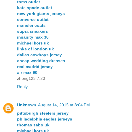
toms outlet
kate spade outlet
new york giants jerseys
converse outlet
moncler coats
supra sneakers
insanity max 30
michael kors uk
links of london uk
dallas cowboys jersey
cheap wedding dresses
real madrid jersey
air max 90
zheng123 7.20
Reply
Unknown
August 14, 2015 at 8:04 PM
pittsburgh steelers jersey
philadelphia eagles jerseys
thomas sabo uk
michael kors uk