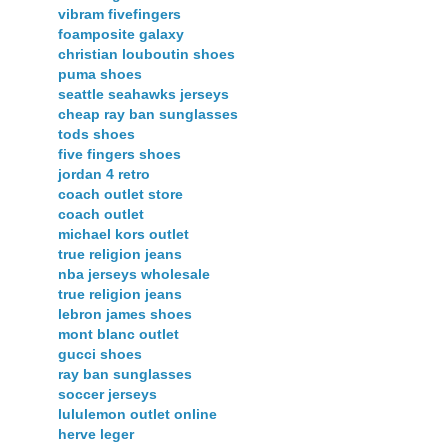
vibram fivefingers
foamposite galaxy
christian louboutin shoes
puma shoes
seattle seahawks jerseys
cheap ray ban sunglasses
tods shoes
five fingers shoes
jordan 4 retro
coach outlet store
coach outlet
michael kors outlet
true religion jeans
nba jerseys wholesale
true religion jeans
lebron james shoes
mont blanc outlet
gucci shoes
ray ban sunglasses
soccer jerseys
lululemon outlet online
herve leger