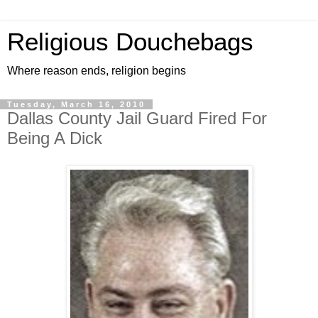
Religious Douchebags
Where reason ends, religion begins
Tuesday, March 16, 2010
Dallas County Jail Guard Fired For
Being A Dick