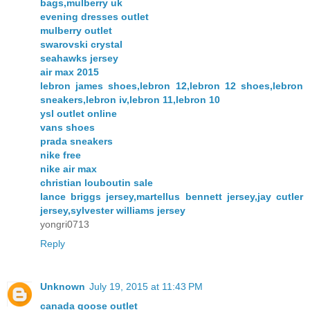
bags,mulberry uk
evening dresses outlet
mulberry outlet
swarovski crystal
seahawks jersey
air max 2015
lebron james shoes,lebron 12,lebron 12 shoes,lebron
sneakers,lebron iv,lebron 11,lebron 10
ysl outlet online
vans shoes
prada sneakers
nike free
nike air max
christian louboutin sale
lance briggs jersey,martellus bennett jersey,jay cutler
jersey,sylvester williams jersey
yongri0713
Reply
Unknown
July 19, 2015 at 11:43 PM
canada goose outlet