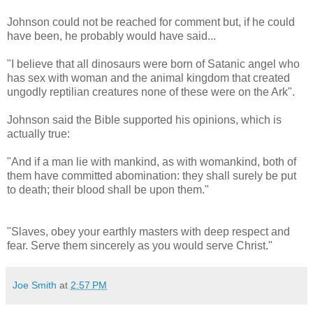
Johnson could not be reached for comment but, if he could
have been, he probably would have said...
"I believe that all dinosaurs were born of Satanic angel who
has sex with woman and the animal kingdom that created
ungodly reptilian creatures none of these were on the Ark".
Johnson said the Bible supported his opinions, which is
actually true:
"And if a man lie with mankind, as with womankind, both of
them have committed abomination: they shall surely be put
to death; their blood shall be upon them."
"Slaves, obey your earthly masters with deep respect and
fear. Serve them sincerely as you would serve Christ."
Joe Smith
at
2:57 PM