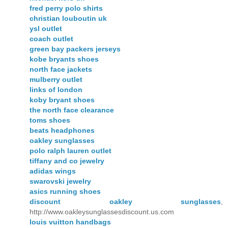
fred perry polo shirts
christian louboutin uk
ysl outlet
coach outlet
green bay packers jerseys
kobe bryants shoes
north face jackets
mulberry outlet
links of london
koby bryant shoes
the north face clearance
toms shoes
beats headphones
oakley sunglasses
polo ralph lauren outlet
tiffany and co jewelry
adidas wings
swarovski jewelry
asics running shoes
discount oakley sunglasses
,
http://www.oakleysunglassesdiscount.us.com
louis vuitton handbags