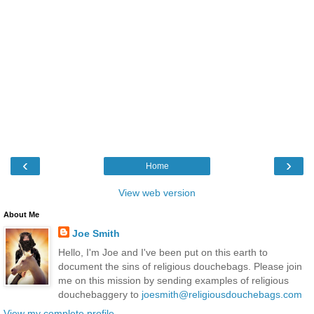
‹
›
Home
View web version
About Me
Joe Smith
Hello, I'm Joe and I've been put on this earth to
document the sins of religious douchebags. Please join
me on this mission by sending examples of religious
douchebaggery to
joesmith@religiousdouchebags.com
View my complete profile