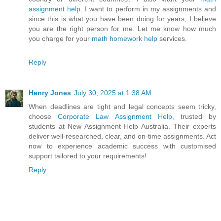
assignment help
. I want to perform in my assignments and
since this is what you have been doing for years, I believe
you are the right person for me. Let me know how much
you charge for your
math homework help
services.
Reply
Henry Jones
July 30, 2025 at 1:38 AM
When deadlines are tight and legal concepts seem tricky,
choose
Corporate Law Assignment Help
, trusted by
students at New Assignment Help Australia. Their experts
deliver well-researched, clear, and on-time assignments. Act
now to experience academic success with customised
support tailored to your requirements!
Reply