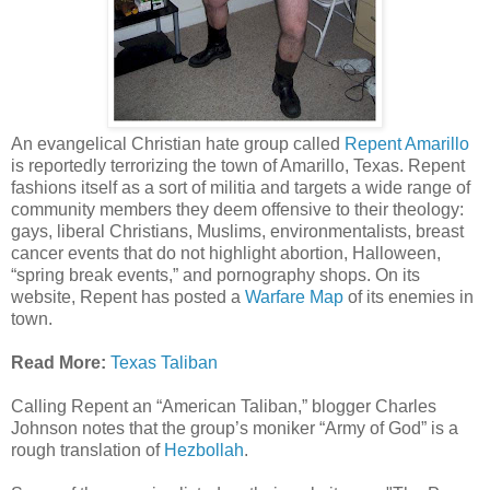
An evangelical Christian hate group called
Repent Amarillo
is reportedly terrorizing the town of Amarillo, Texas. Repent
fashions itself as a sort of militia and targets a wide range of
community members they deem offensive to their theology:
gays, liberal Christians, Muslims, environmentalists, breast
cancer events that do not highlight abortion, Halloween,
“spring break events,” and pornography shops. On its
website, Repent has posted a
Warfare Map
of its enemies in
town.
Read More:
Texas Taliban
Calling Repent an “American Taliban,” blogger Charles
Johnson notes that the group’s moniker “Army of God” is a
rough translation of
Hezbollah
.