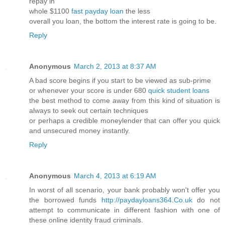
repay in
whole $1100
fast payday loan
the less
overall you loan, the bottom the interest rate is going to be.
Reply
Anonymous
March 2, 2013 at 8:37 AM
A bad score begins if you start to be viewed as sub-prime
or whenever your score is under 680
quick student loans
the best method to come away from this kind of situation is
always to seek out certain techniques
or perhaps a credible moneylender that can offer you quick
and unsecured money instantly.
Reply
Anonymous
March 4, 2013 at 6:19 AM
In worst of all scenario, your bank probably won't offer you
the borrowed funds
http://paydayloans364.Co.uk
do not
attempt to communicate in different fashion with one of
these online identity fraud criminals.