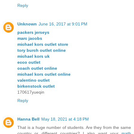
Reply
Unknown
June 16, 2017 at 9:01 PM
packers jerseys
marc jacobs
michael kors outlet store
tory burch outlet online
michael kors uk
ecco outlet
coach outlet online
michael kors outlet online
valentino outlet
birkenstock outlet
170617yueqin
Reply
Hanna Bell
May 18, 2021 at 4:18 PM
That is a huge number of students. Are they from the same
country or different countries? I also want your
math