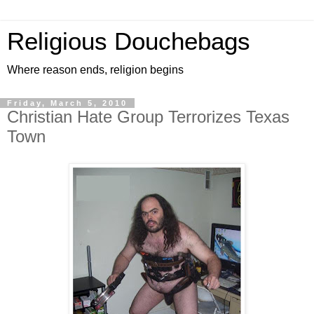
Religious Douchebags
Where reason ends, religion begins
Friday, March 5, 2010
Christian Hate Group Terrorizes Texas
Town