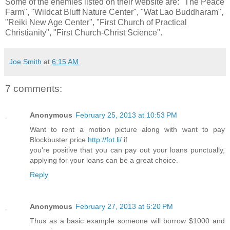
Some of the enemies listed on their website are: "The Peace
Farm", "Wildcat Bluff Nature Center", "Wat Lao Buddharam",
"Reiki New Age Center", "First Church of Practical
Christianity", "First Church-Christ Science".
Joe Smith
at
6:15 AM
7 comments:
Anonymous
February 25, 2013 at 10:53 PM
Want to rent a motion picture along with want to pay
Blockbuster price
http://fot.li/
if
you're positive that you can pay out your loans punctually,
applying for your loans can be a great choice.
Reply
Anonymous
February 27, 2013 at 6:20 PM
Thus as a basic example someone will borrow $1000 and