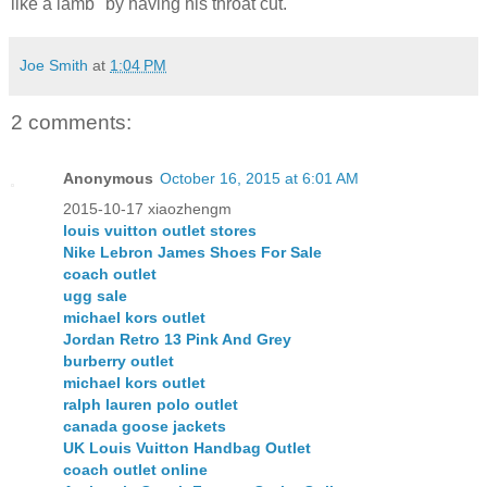
like a lamb" by having his throat cut.
Joe Smith
at
1:04 PM
2 comments:
Anonymous
October 16, 2015 at 6:01 AM
2015-10-17 xiaozhengm
louis vuitton outlet stores
Nike Lebron James Shoes For Sale
coach outlet
ugg sale
michael kors outlet
Jordan Retro 13 Pink And Grey
burberry outlet
michael kors outlet
ralph lauren polo outlet
canada goose jackets
UK Louis Vuitton Handbag Outlet
coach outlet online