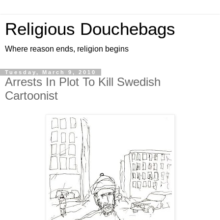
Religious Douchebags
Where reason ends, religion begins
Tuesday, March 9, 2010
Arrests In Plot To Kill Swedish
Cartoonist