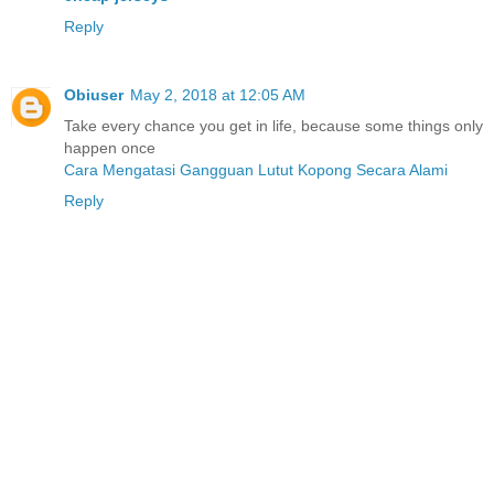
Reply
Obiuser
May 2, 2018 at 12:05 AM
Take every chance you get in life, because some things only
happen once
Cara Mengatasi Gangguan Lutut Kopong Secara Alami
Reply