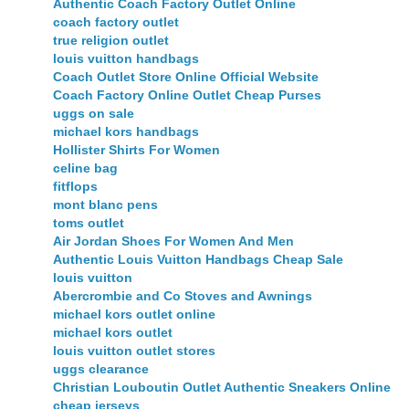
Authentic Coach Factory Outlet Online
coach factory outlet
true religion outlet
louis vuitton handbags
Coach Outlet Store Online Official Website
Coach Factory Online Outlet Cheap Purses
uggs on sale
michael kors handbags
Hollister Shirts For Women
celine bag
fitflops
mont blanc pens
toms outlet
Air Jordan Shoes For Women And Men
Authentic Louis Vuitton Handbags Cheap Sale
louis vuitton
Abercrombie and Co Stoves and Awnings
michael kors outlet online
michael kors outlet
louis vuitton outlet stores
uggs clearance
Christian Louboutin Outlet Authentic Sneakers Online
cheap jerseys