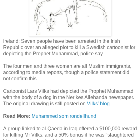
Ireland: Seven people have been arrested in the Irish
Republic over an alleged plot to kill a Swedish cartoonist for
depicting the Prophet Muhammad, police say.
The four men and three women are all Muslim immigrants,
according to media reports, though a police statement did
not confirm this.
Cartoonist Lars Vilks had depicted the Prophet Muhammad
with the body of a dog in the Nerikes Allehanda newspaper.
The original drawing is still posted on
Vilks' blog
.
Read More:
Muhammed som rondellhund
A group linked to al-Qaeda in Iraq offered a $100,000 reward
for killing Mr Vilks, and a 50% bonus if he was "slaughtered