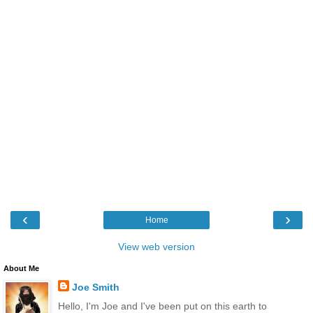
‹
›
Home
View web version
About Me
Joe Smith
Hello, I'm Joe and I've been put on this earth to