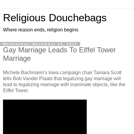
Religious Douchebags
Where reason ends, religion begins
Wednesday, November 23, 2011
Gay Marriage Leads To Eiffel Tower
Marriage
Michele Bachmann's Iowa campaign chair Tamara Scott
tells Bob Vander Plaats that legalizing gay marriage will
lead to legalizing marriage with inanimate objects, like the
Eiffel Tower.