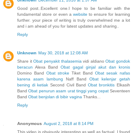
Unknown
December 21, 2016 at 1:57 AM
Good post..Excellent one.I hope to be familiar with the
fundamental store or even a
website
to ensure for learning
further. your piece of writing is truly overwhelmed me a lot
and i am ahead of you for latest updates and sharing..
Reply
Unknown
May 30, 2018 at 12:08 AM
Share it
Obat penyakit thalasemia
vidi aldiano
Obat gondok
beracun
Alexa Band
Obat gagal ginjal akut dan kronis
Domino Band
Obat stroke
Tiket Band
Obat sesak nafas
karena asam lambung
Naff Band
Obat kelenjar getah
bening di ketiak
Second Civil Band
Obat bronkitis
Elkasih
Band
Obat penurun asam urat tinggi yang cepat
Seventeen
Band
Obat benjolan di bibir vagina
Thanks...
Reply
Anonymous
August 2, 2018 at 8:14 PM
This video is obviously interesting as well as factual. I found