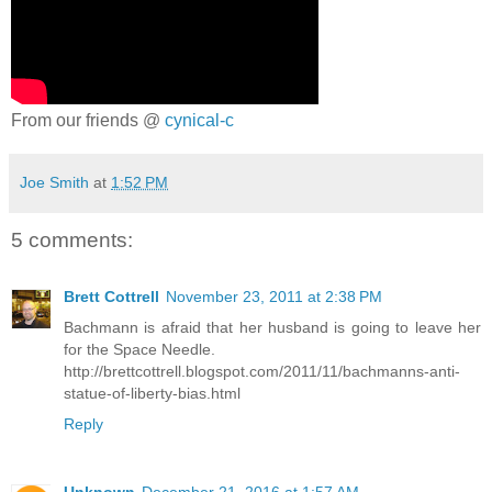
From our friends @
cynical-c
Joe Smith
at
1:52 PM
5 comments:
Brett Cottrell
November 23, 2011 at 2:38 PM
Bachmann is afraid that her husband is going to leave her
for the Space Needle.
http://brettcottrell.blogspot.com/2011/11/bachmanns-anti-
statue-of-liberty-bias.html
Reply