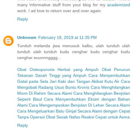
many Informative stuff from your blog for my
academized
work. I ad love to return over and over again.
Reply
Unknown
February 18, 2019 at 11:35 PM
Tunduh melanda jiwa menusuk kalbu, ulah tunduh ulah
tunduh ulah tunduh kudu cenghar kudu cenghar kudu
cenghar euunnngggg...
Obat Osteoporosis Herbal yang Ampuh
Obat Penurun
Tekanan Darah Tinggi yang Ampuh
Cara Menyembuhkan
Gatal pada Sela Jari Kaki dan Tangan Akibat Kutu Air
Cara
Mengobati Radang Usus Buntu Kronis
Cara Menghilangkan
Miom Di Rahim Secara Alami
Cara Menghilangkan Benjolan
Seperti Bisul
Cara Menyembuhkan Eksim dengan Bahan
Alami
Cara Mengempeskan Benjolan Di Leher Secara Alami
Cara Mengeluarkan Batu Ginjal Secara Alami dengan Cepat
Tanpa Operasi
Obat Sesak Nafas Reaksi Cepat untuk Asma
Reply