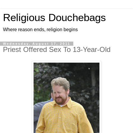
Religious Douchebags
Where reason ends, religion begins
Wednesday, August 17, 2011
Priest Offered Sex To 13-Year-Old