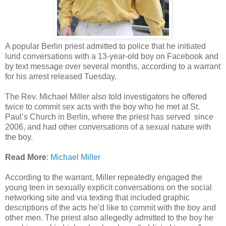
A popular Berlin priest admitted to police that he initiated
lurid conversations with a 13-year-old boy on Facebook and
by text message over several months, according to a warrant
for his arrest released Tuesday.
The Rev. Michael Miller also told investigators he offered
twice to commit sex acts with the boy who he met at St.
Paul’s Church in Berlin, where the priest has served since
2006, and had other conversations of a sexual nature with
the boy.
Read More
:
Michael Miller
According to the warrant, Miller repeatedly engaged the
young teen in sexually explicit conversations on the social
networking site and via texting that included graphic
descriptions of the acts he’d like to commit with the boy and
other men. The priest also allegedly admitted to the boy he