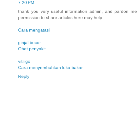
7:20 PM
thank you very useful information admin, and pardon me
permission to share articles here may help :
Cara mengatasi
ginjal bocor
Obat penyakit
vitiligo
Cara menyembuhkan luka bakar
Reply