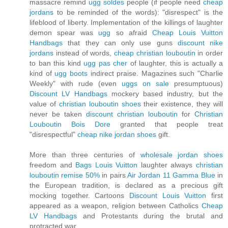
massacre remind
ugg soldes
people (if people need
cheap
jordans
to be reminded of the words): "disrespect" is the
lifeblood of liberty. Implementation of the killings of laughter
demon spear was
ugg
so afraid
Cheap Louis Vuitton
Handbags
that they can only use guns
discount nike
jordans
instead of words,
cheap christian louboutin
in order
to ban this kind
ugg pas cher
of laughter, this is actually a
kind of
ugg boots
indirect praise. Magazines such "Charlie
Weekly" with rude (even
uggs on sale
presumptuous)
Discount LV Handbags
mockery based industry, but the
value of
christian louboutin shoes
their existence, they will
never be taken
discount christian louboutin
for
Christian
Louboutin Bois Dore
granted that people treat
"disrespectful"
cheap nike jordan shoes
gift.
More than three centuries of
wholesale jordan shoes
freedom and
Bags Louis Vuitton
laughter always
christian
louboutin remise 50%
in pairs
Air Jordan 11 Gamma Blue
in
the European tradition, is declared as a precious gift
mocking together. Cartoons
Discount Louis Vuitton
first
appeared as a weapon, religion between Catholics
Cheap
LV Handbags
and Protestants during the brutal and
protracted war