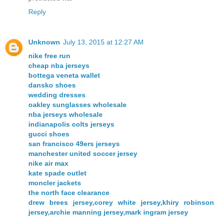
Reply
Unknown
July 13, 2015 at 12:27 AM
nike free run
cheap nba jerseys
bottega veneta wallet
dansko shoes
wedding dresses
oakley sunglasses wholesale
nba jerseys wholesale
indianapolis colts jerseys
gucci shoes
san francisco 49ers jerseys
manchester united soccer jersey
nike air max
kate spade outlet
moncler jackets
the north face clearance
drew brees jersey,corey white jersey,khiry robinson
jersey,archie manning jersey,mark ingram jersey