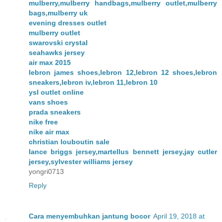
mulberry,mulberry handbags,mulberry outlet,mulberry
bags,mulberry uk
evening dresses outlet
mulberry outlet
swarovski crystal
seahawks jersey
air max 2015
lebron james shoes,lebron 12,lebron 12 shoes,lebron
sneakers,lebron iv,lebron 11,lebron 10
ysl outlet online
vans shoes
prada sneakers
nike free
nike air max
christian louboutin sale
lance briggs jersey,martellus bennett jersey,jay cutler
jersey,sylvester williams jersey
yongri0713
Reply
Cara menyembuhkan jantung bocor
April 19, 2018 at