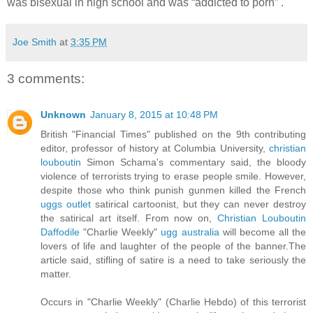
was bisexual in high school and was “addicted to porn” .
Joe Smith
at
3:35 PM
3 comments:
Unknown
January 8, 2015 at 10:48 PM
British "Financial Times" published on the 9th contributing
editor, professor of history at Columbia University,
christian
louboutin
Simon Schama's commentary said, the bloody
violence of terrorists trying to erase people smile. However,
despite those who think punish gunmen killed the French
uggs outlet
satirical cartoonist, but they can never destroy
the satirical art itself. From now on,
Christian Louboutin
Daffodile
"Charlie Weekly"
ugg australia
will become all the
lovers of life and laughter of the people of the banner.The
article said, stifling of satire is a need to take seriously the
matter.
Occurs in "Charlie Weekly" (Charlie Hebdo) of this terrorist