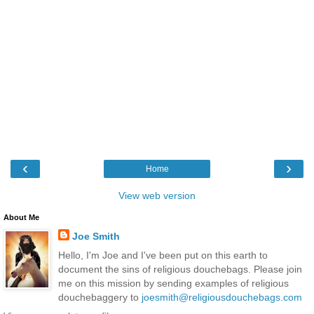
‹
›
Home
View web version
About Me
Joe Smith
Hello, I'm Joe and I've been put on this earth to
document the sins of religious douchebags. Please join
me on this mission by sending examples of religious
douchebaggery to
joesmith@religiousdouchebags.com