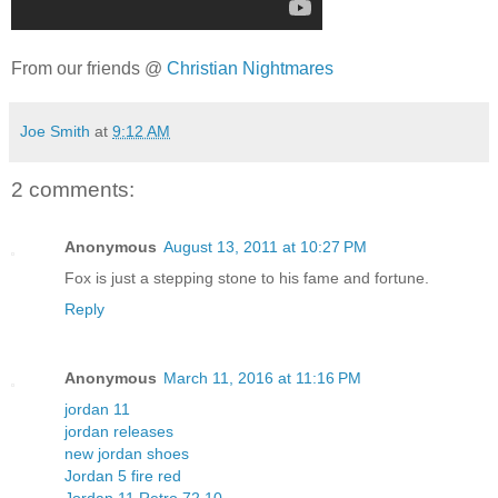
From our friends @
Christian Nightmares
Joe Smith
at
9:12 AM
2 comments:
Anonymous
August 13, 2011 at 10:27 PM
Fox is just a stepping stone to his fame and fortune.
Reply
Anonymous
March 11, 2016 at 11:16 PM
jordan 11
jordan releases
new jordan shoes
Jordan 5 fire red