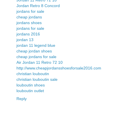
Jordan 11 Retro 72 10
Jordan Retro 8 Concord
jordans for sale
cheap jordans
jordans shoes
jordans for sale
jordans 2016
jordan 13
jordan 11 legend blue
cheap jordan shoes
cheap jordans for sale
Air Jordan 11 Retro 72 10
http://www.cheapjordansshoesforsale2016.com
christian louboutin
christian louboutin sale
louboutin shoes
louboutin outlet
Reply