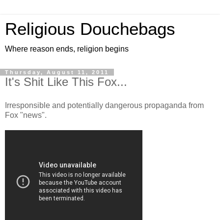
Religious Douchebags
Where reason ends, religion begins
Thursday, August 11, 2011
It's Shit Like This Fox...
Irresponsible and potentially dangerous propaganda from
Fox "news".