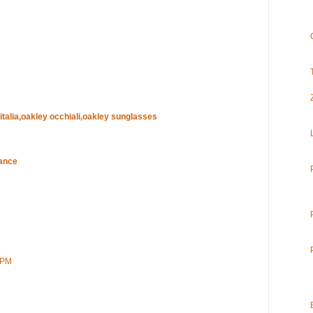
 italia,oakley occhiali,oakley sunglasses
rance
 PM