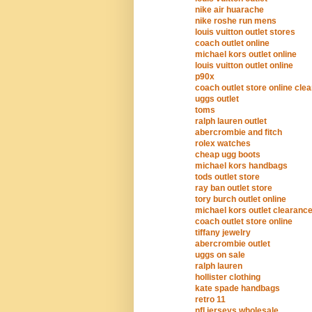
nike air huarache
nike roshe run mens
louis vuitton outlet stores
coach outlet online
michael kors outlet online
louis vuitton outlet online
p90x
coach outlet store online cle
uggs outlet
toms
ralph lauren outlet
abercrombie and fitch
rolex watches
cheap ugg boots
michael kors handbags
tods outlet store
ray ban outlet store
tory burch outlet online
michael kors outlet clearanc
coach outlet store online
tiffany jewelry
abercrombie outlet
uggs on sale
ralph lauren
hollister clothing
kate spade handbags
retro 11
nfl jerseys wholesale