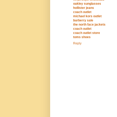
oakley sunglasses
hollister jeans
coach outlet
michael kors outlet
burberry sale
the north face jackets
coach outlet
coach outlet store
toms shoes
Reply