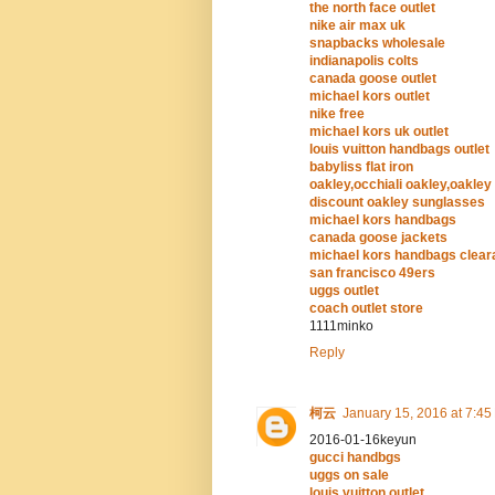
the north face outlet
nike air max uk
snapbacks wholesale
indianapolis colts
canada goose outlet
michael kors outlet
nike free
michael kors uk outlet
louis vuitton handbags outlet
babyliss flat iron
oakley,occhiali oakley,oakley
discount oakley sunglasses
michael kors handbags
canada goose jackets
michael kors handbags clea
san francisco 49ers
uggs outlet
coach outlet store
1111minko
Reply
柯云
January 15, 2016 at 7:45
2016-01-16keyun
gucci handbgs
uggs on sale
louis vuitton outlet