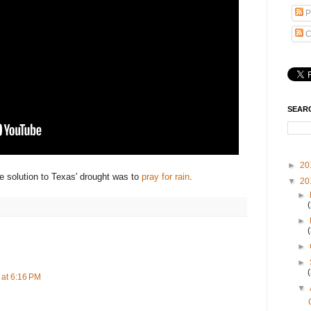
P
C
SEAR
►
20
 solution to Texas' drought was to
pray for rain
.
▼
20
►
►
►
►
at 6:16 PM
▼