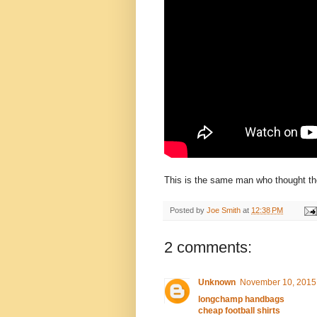
This is the same man who thought the
Posted by
Joe Smith
at
12:38 PM
2 comments:
Unknown
November 10, 2015 
longchamp handbags
cheap football shirts