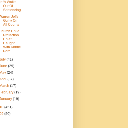
Jeffs Walks
Out Of
Sentencing
Warren Jeffs
Guilty On
All Counts
Church Child
Protection
Chief
Caught
With Kiddie
Porn
July
(41)
June
(29)
May
(24)
April
(37)
March
(17)
February
(19)
January
(19)
10
(451)
09
(50)