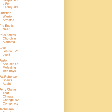
Responsibl
e For
Earthquake
Christian
Warrior
Arrested
The End Is
Near
Zeus Smites
Church In
Alabama
Love
Jesus?...Pr
ove it
Pastor
Accused Of
Molesting
Two Boys
Pat Robertson
Spews
Again
Perry Claims
That
Climate
Change Is A
Conspiracy
Bachmann