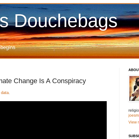
us Douchebags
 begins
ABOU
mate Change Is A Conspiracy
 data
.
relig
joesm
View m
SUBS