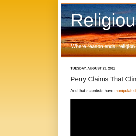
Religio
Where reason ends, religion
TUESDAY, AUGUST 23, 2011
Perry Claims That Cli
And that scientists have
manipulated