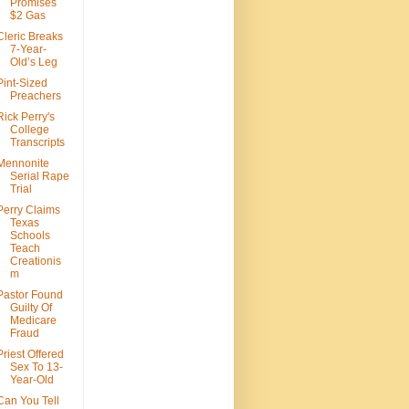
Promises
$2 Gas
Cleric Breaks
7-Year-
Old’s Leg
Pint-Sized
Preachers
Rick Perry's
College
Transcripts
Mennonite
Serial Rape
Trial
Perry Claims
Texas
Schools
Teach
Creationis
m
Pastor Found
Guilty Of
Medicare
Fraud
Priest Offered
Sex To 13-
Year-Old
Can You Tell