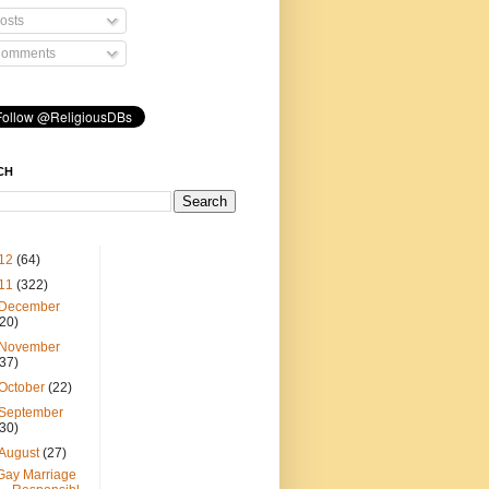
osts
omments
CH
12
(64)
11
(322)
December
(20)
November
(37)
October
(22)
September
(30)
August
(27)
Gay Marriage