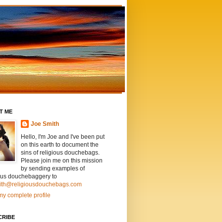
T ME
Joe Smith
Hello, I'm Joe and I've been put
on this earth to document the
sins of religious douchebags.
Please join me on this mission
by sending examples of
ious douchebaggery to
ith@religiousdouchebags.com
y complete profile
CRIBE