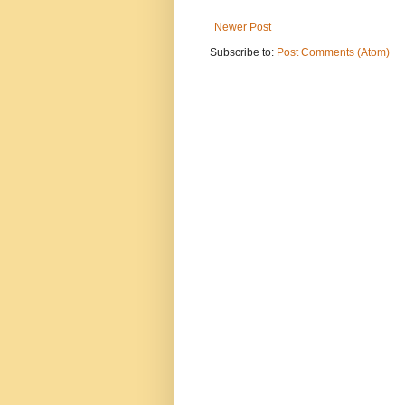
Newer Post
Subscribe to:
Post Comments (Atom)