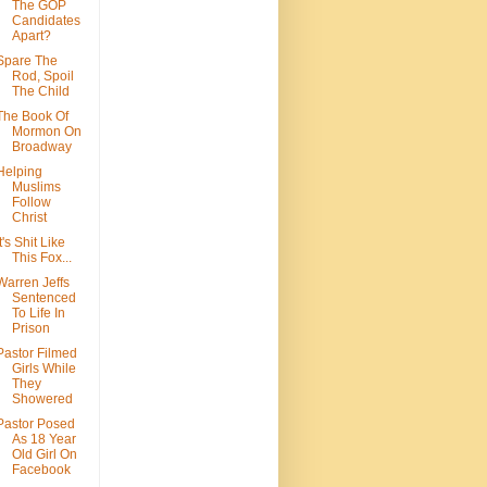
The GOP
Candidates
Apart?
Spare The
Rod, Spoil
The Child
The Book Of
Mormon On
Broadway
Helping
Muslims
Follow
Christ
It's Shit Like
This Fox...
Warren Jeffs
Sentenced
To Life In
Prison
Pastor Filmed
Girls While
They
Showered
Pastor Posed
As 18 Year
Old Girl On
Facebook