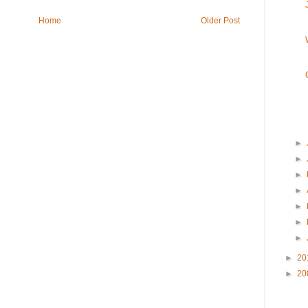
Home
Older Post
►
►
►
►
►
►
►
►
20
►
20