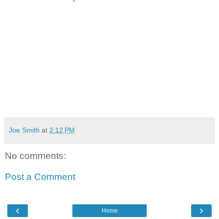
Joe Smith
at
2:12 PM
No comments:
Post a Comment
‹
›
Home