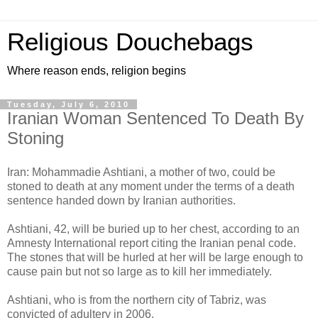
Religious Douchebags
Where reason ends, religion begins
Tuesday, July 6, 2010
Iranian Woman Sentenced To Death By
Stoning
Iran: Mohammadie Ashtiani, a mother of two, could be
stoned to death at any moment under the terms of a death
sentence handed down by Iranian authorities.
Ashtiani, 42, will be buried up to her chest, according to an
Amnesty International report citing the Iranian penal code.
The stones that will be hurled at her will be large enough to
cause pain but not so large as to kill her immediately.
Ashtiani, who is from the northern city of Tabriz, was
convicted of adultery in 2006.