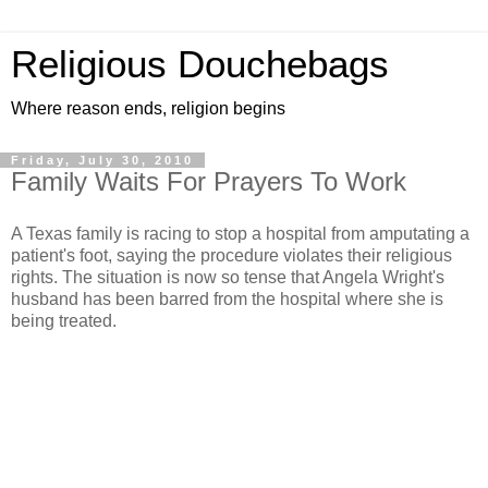
Religious Douchebags
Where reason ends, religion begins
Friday, July 30, 2010
Family Waits For Prayers To Work
A Texas family is racing to stop a hospital from amputating a
patient's foot, saying the procedure violates their religious
rights. The situation is now so tense that Angela Wright's
husband has been barred from the hospital where she is
being treated.