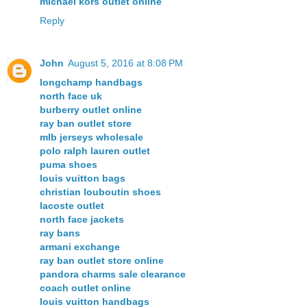
michael kors outlet online
Reply
John
August 5, 2016 at 8:08 PM
longchamp handbags
north face uk
burberry outlet online
ray ban outlet store
mlb jerseys wholesale
polo ralph lauren outlet
puma shoes
louis vuitton bags
christian louboutin shoes
lacoste outlet
north face jackets
ray bans
armani exchange
ray ban outlet store online
pandora charms sale clearance
coach outlet online
louis vuitton handbags