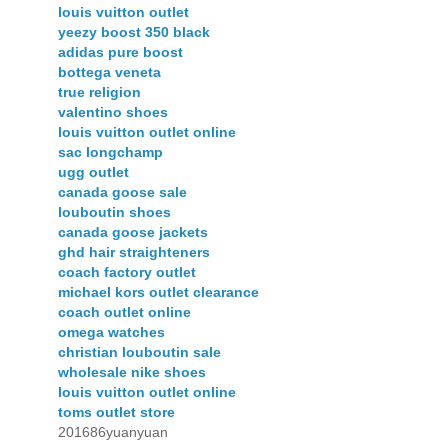
louis vuitton outlet
yeezy boost 350 black
adidas pure boost
bottega veneta
true religion
valentino shoes
louis vuitton outlet online
sac longchamp
ugg outlet
canada goose sale
louboutin shoes
canada goose jackets
ghd hair straighteners
coach factory outlet
michael kors outlet clearance
coach outlet online
omega watches
christian louboutin sale
wholesale nike shoes
louis vuitton outlet online
toms outlet store
201686yuanyuan