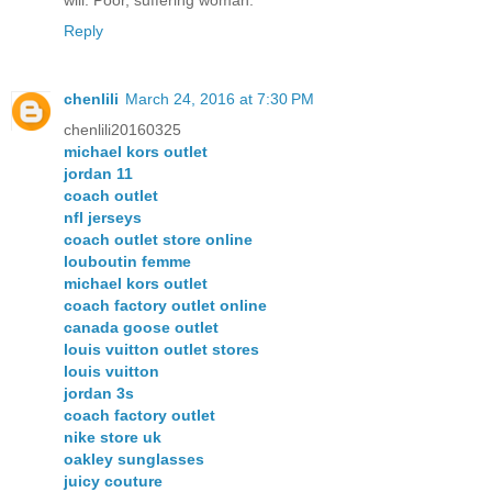
will. Poor, suffering woman.
Reply
chenlili
March 24, 2016 at 7:30 PM
chenlili20160325
michael kors outlet
jordan 11
coach outlet
nfl jerseys
coach outlet store online
louboutin femme
michael kors outlet
coach factory outlet online
canada goose outlet
louis vuitton outlet stores
louis vuitton
jordan 3s
coach factory outlet
nike store uk
oakley sunglasses
juicy couture