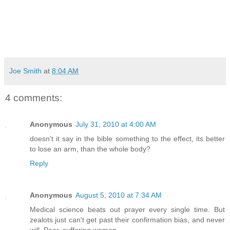
Joe Smith
at
8:04 AM
4 comments:
Anonymous
July 31, 2010 at 4:00 AM
doesn't it say in the bible something to the effect, its better
to lose an arm, than the whole body?
Reply
Anonymous
August 5, 2010 at 7:34 AM
Medical science beats out prayer every single time. But
zealots just can't get past their confirmation bias, and never