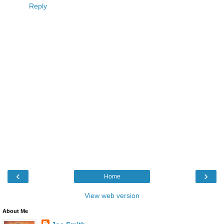
Reply
‹
›
Home
View web version
About Me