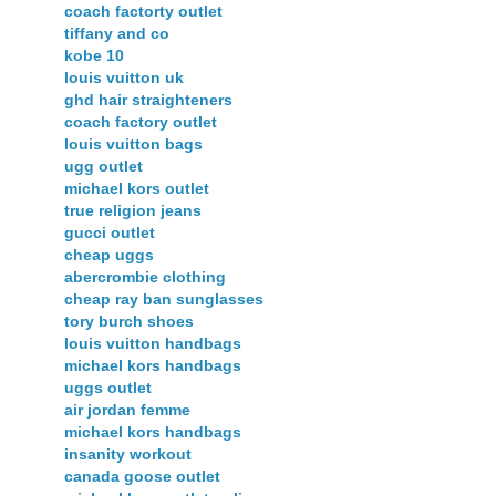
coach factorty outlet
tiffany and co
kobe 10
louis vuitton uk
ghd hair straighteners
coach factory outlet
louis vuitton bags
ugg outlet
michael kors outlet
true religion jeans
gucci outlet
cheap uggs
abercrombie clothing
cheap ray ban sunglasses
tory burch shoes
louis vuitton handbags
michael kors handbags
uggs outlet
air jordan femme
michael kors handbags
insanity workout
canada goose outlet