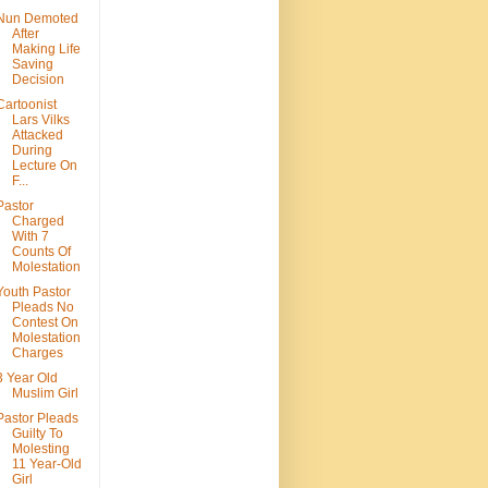
Nun Demoted
After
Making Life
Saving
Decision
Cartoonist
Lars Vilks
Attacked
During
Lecture On
F...
Pastor
Charged
With 7
Counts Of
Molestation
Youth Pastor
Pleads No
Contest On
Molestation
Charges
3 Year Old
Muslim Girl
Pastor Pleads
Guilty To
Molesting
11 Year-Old
Girl