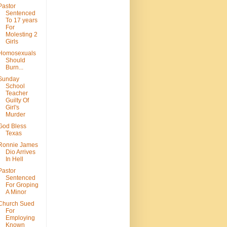
Pastor
Sentenced
To 17 years
For
Molesting 2
Girls
Homosexuals
Should
Burn...
Sunday
School
Teacher
Guilty Of
Girl's
Murder
God Bless
Texas
Ronnie James
Dio Arrives
In Hell
Pastor
Sentenced
For Groping
A Minor
Church Sued
For
Employing
Known