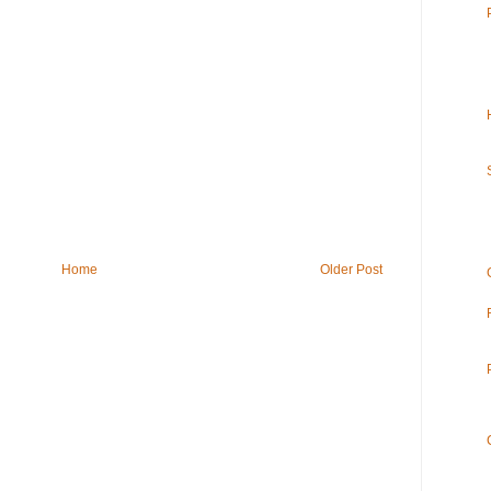
Home
Older Post