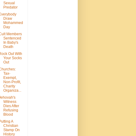
Sexual
Predator
Everybody
Draw
Mohammed
Day
Cult Members
Sentenced
In Baby's
Death
Rock Out With
Your Socks
Out
Churches:
Tax-
Exempt,
Non-Profit,
Charity
Organiza...
Jehovah's
Witness
Dies After
Refusing
Blood
Putting A
Christian
Stamp On
History