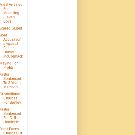
Priest Arrested
For
Molesting
Eleven
Boys
Scared Stupid
More
Accusation
s Against
Father
Daniel
McCormack
Praying For
Profits
Pastor
Sentenced
To 3 Years
In Prison
70 Additional
Charges
For Bartley
Pastor
Sentenced
For DUI
Homicide
Priest Faces
Charges Of