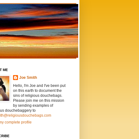
T ME
Joe Smith
Hello, I'm Joe and I've been put
on this earth to document the
sins of religious douchebags.
Please join me on this mission
by sending examples of
ious douchebaggery to
ith@religiousdouchebags.com
y complete profile
CRIBE