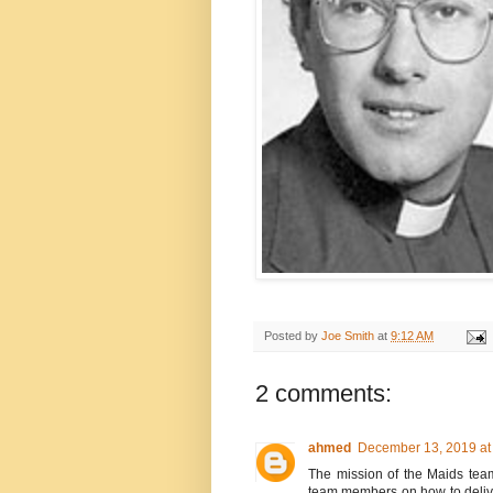
Posted by
Joe Smith
at
9:12 AM
2 comments:
ahmed
December 13, 2019 at
The mission of the Maids team
team members on how to delive