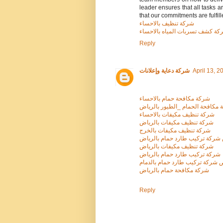
leader ensures that all tasks 
that our commitments are fulfill
شركة تنظيف بالاحساء
شركة كشف تسربات المياه بالاحس
Reply
شركة دعاية وإعلانات
April 13, 2
شركة مكافحة حمام بالاحساء
شركة مكافحة الحمام _الطيور با
شركة تنظيف مكيفات بالاحساء
شركة تنظيف مكيفات بالرياض
شركة تنظيف مكيفات بالخرج
ارخص شركة تركيب طارد حمام با
شركة تنظيف مكيفات بالرياض
شركة تركيب طارد حمام بالرياض
ارخص شركة تركيب طارد حمام بال
شركة مكافحة حمام بالرياض
Reply