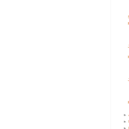
►
►
►