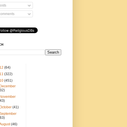
osts
omments
CH
12
(64)
11
(322)
10
(451)
December
(32)
November
(43)
October
(41)
September
(63)
August
(46)