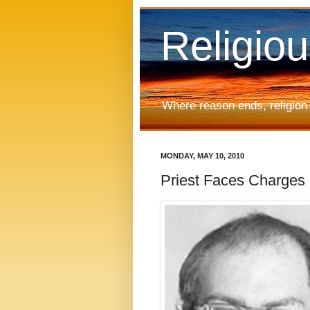
Religio
Where reason ends, religion
MONDAY, MAY 10, 2010
Priest Faces Charges 