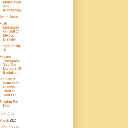
Molestation
And
Kidnapping
Sweet Jesus
Rush
Limbaugh
On Gulf Of
Mexico
Disaster
Joseph Smith,
Jr.
Helping
Teenagers
See The
Dangers Of
Evolution
Jehovah’s
Witnesses
Disown
Their 5
Year Old
Religion For
Kids
April
(32)
March
(31)
February
(20)