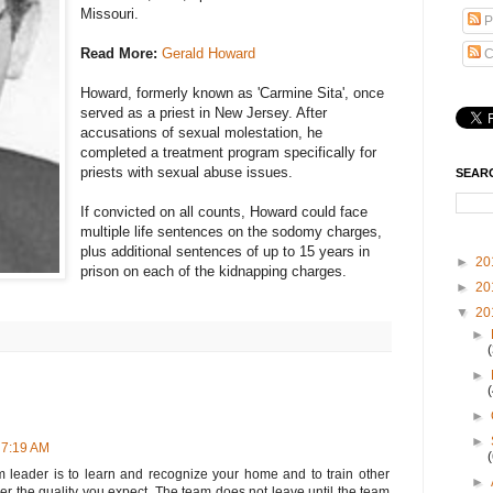
Missouri.
P
Read More:
Gerald Howard
C
Howard, formerly known as 'Carmine Sita', once
served as a priest in New Jersey. After
accusations of sexual molestation, he
completed a treatment program specifically for
priests with sexual abuse issues.
SEAR
If convicted on all counts, Howard could face
multiple life sentences on the sodomy charges,
plus additional sentences of up to 15 years in
►
20
prison on each of the kidnapping charges.
►
20
▼
20
►
►
►
►
 7:19 AM
 leader is to learn and recognize your home and to train other
►
r the quality you expect. The team does not leave until the team