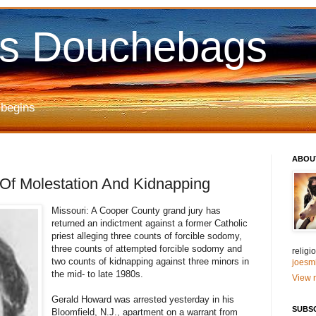
us Douchebags
 begins
ABOU
Of Molestation And Kidnapping
Missouri: A Cooper County grand jury has
returned an indictment against a former Catholic
priest alleging three counts of forcible sodomy,
three counts of attempted forcible sodomy and
relig
two counts of kidnapping against three minors in
joesm
the mid- to late 1980s.
View m
Gerald Howard was arrested yesterday in his
SUBS
Bloomfield, N.J., apartment on a warrant from