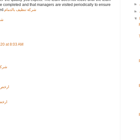
►
are completed and that managers are visited periodically to ensure
ed.
شركة تنظيف بالدمام
►
▼
اء
020 at 8:03 AM
لرياض
لرياض
دمام