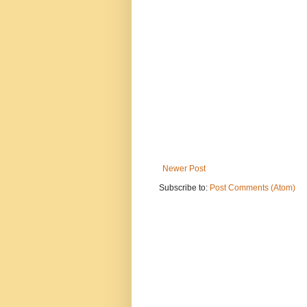
Newer Post
Subscribe to:
Post Comments (Atom)