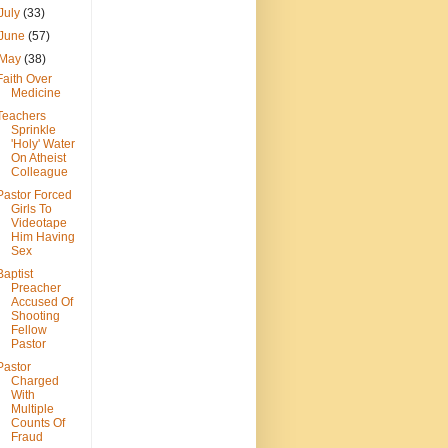
July
(33)
June
(57)
May
(38)
Faith Over
Medicine
Teachers
Sprinkle
'Holy' Water
On Atheist
Colleague
Pastor Forced
Girls To
Videotape
Him Having
Sex
Baptist
Preacher
Accused Of
Shooting
Fellow
Pastor
Pastor
Charged
With
Multiple
Counts Of
Fraud