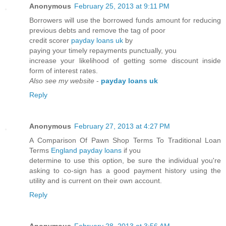
Anonymous
February 25, 2013 at 9:11 PM
Borrowers will use the borrowed funds amount for reducing
previous debts and remove the tag of poor
credit scorer
payday loans uk
by
paying your timely repayments punctually, you
increase your likelihood of getting some discount inside
form of interest rates.
Also see my website
-
payday loans uk
Reply
Anonymous
February 27, 2013 at 4:27 PM
A Comparison Of Pawn Shop Terms To Traditional Loan
Terms
England payday loans
if you
determine to use this option, be sure the individual you're
asking to co-sign has a good payment history using the
utility and is current on their own account.
Reply