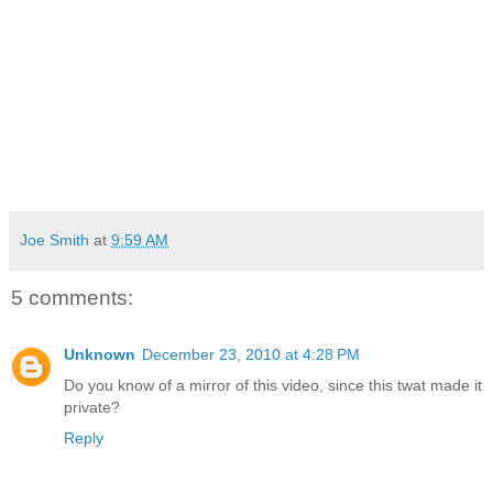
Joe Smith
at
9:59 AM
5 comments:
Unknown
December 23, 2010 at 4:28 PM
Do you know of a mirror of this video, since this twat made it
private?
Reply