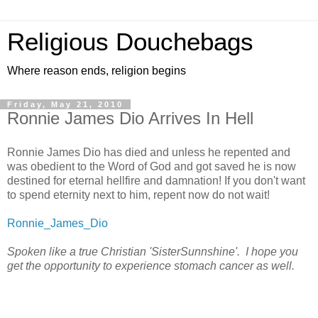
Religious Douchebags
Where reason ends, religion begins
Friday, May 21, 2010
Ronnie James Dio Arrives In Hell
Ronnie James Dio has died and unless he repented and
was obedient to the Word of God and got saved he is now
destined for eternal hellfire and damnation! If you don't want
to spend eternity next to him, repent now do not wait!
Ronnie_James_Dio
Spoken like a true Christian 'SisterSunnshine'. I hope you
get the opportunity to experience stomach cancer as well.