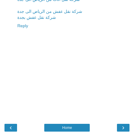
شركة نقل عفش من الرياض الى جدة
شركة نقل عفش بجدة
Reply
‹
›
Home