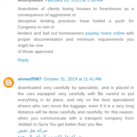
Anonymous
February 28, 2013 at 3:56 AM
Anecdotes of clients losing houses to foreclosure as a
consequence of aggressive or
deceptive lending practices have fueled a push for
Congress to rein in
lenders and bail out homeowners
payday loans online
with
proper documentation and minimum requirements you
might be one
of those approved.
Reply
ahmed5987
October 31, 2019 at 11:41 AM
downloaded very carefully by specialists, and is placed in
the cars equipped very carefully with Be careful to put
everything in its place, and rely on the best specialized
drivers who can move the luggage, even if it is a very long
distance will be done carefully and carefully; for this reason,
when you communicate with a transport company from
Jeddah to Syria You get better than you like.
شركة نقل عفش
شركة نقل اثاث من الرياض الى جدة