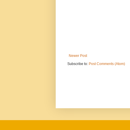
Newer Post
Subscribe to:
Post Comments (Atom)