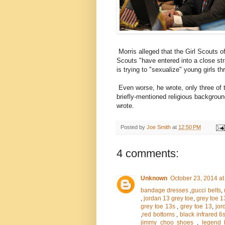
Morris alleged that the Girl Scouts o
Scouts "have entered into a close str
is trying to "sexualize" young girls t
Even worse, he wrote, only three of 
briefly-mentioned religious backgroun
wrote.
Posted by
Joe Smith
at
12:50 PM
4 comments:
Unknown
October 23, 2014 at
bandage dresses
,
gucci belts
,
,
jordan 13 grey toe
,
grey toe 1
grey toe 13s
,
grey toe 13
,
jor
,
red bottoms
,
black infrared 6
jimmy choo shoes
,
legend 