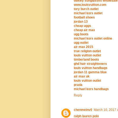
oakley sunglasses wholesale
www.louisvuitton.com
tory burch outlet
michael kors outlet
football shoes
jordan 13
cheap uggs
cheap air max
ugg boots
michael kors outlet online
ugg outlet
air max 2015
true religion outlet
louis vuitton outlet
timberland boots
ghd hair straighteners
louis vuitton handbags
jordan 11 gamma blue
air max uk
louis vuitton outlet
prada
michael kors handbags
Reply
chenmeinv0
March 10, 2017 
ralph lauren polo