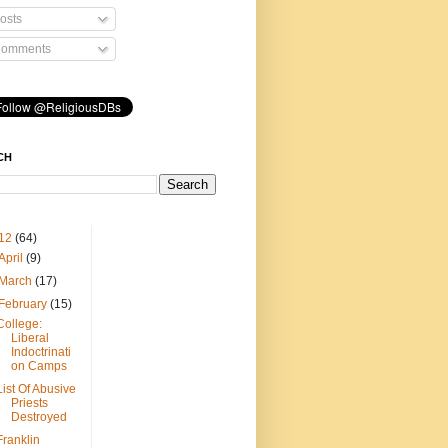
osts
omments
CH
12
(64)
April
(9)
March
(17)
February
(15)
College:
Liberal
Indoctrinati
on Camps
List Of Abusive
Priests
Destroyed
Franklin