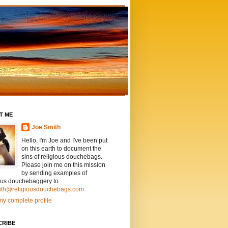
T ME
Joe Smith
Hello, I'm Joe and I've been put
on this earth to document the
sins of religious douchebags.
Please join me on this mission
by sending examples of
ious douchebaggery to
ith@religiousdouchebags.com
y complete profile
CRIBE