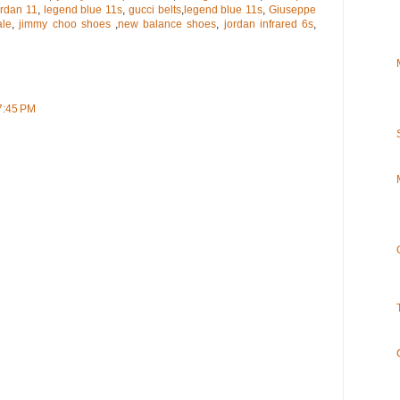
ordan 11
,
legend blue 11s
,
gucci belts
,
legend blue 11s
,
Giuseppe
ale
,
jimmy choo shoes
,
new balance shoes
,
jordan infrared 6s
,
7:45 PM