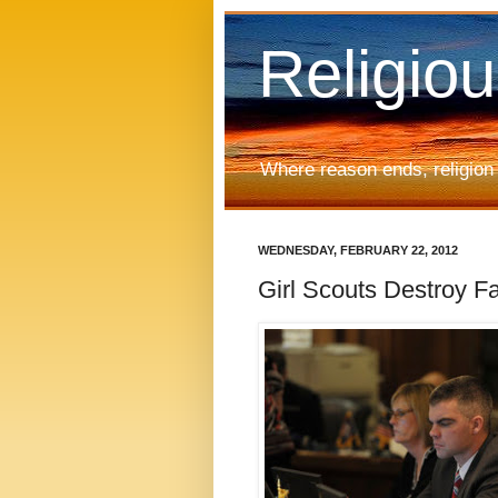
Religio
Where reason ends, religion
WEDNESDAY, FEBRUARY 22, 2012
Girl Scouts Destroy F