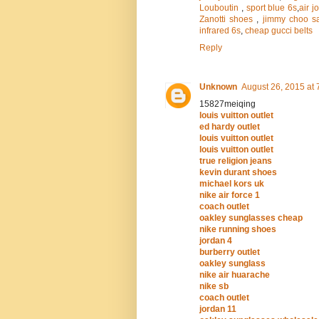
Louboutin
,
sport blue 6s
,
air j
Zanotti shoes
,
jimmy choo s
infrared 6s
,
cheap gucci belts
Reply
Unknown
August 26, 2015 at 
15827meiqing
louis vuitton outlet
ed hardy outlet
louis vuitton outlet
louis vuitton outlet
true religion jeans
kevin durant shoes
michael kors uk
nike air force 1
coach outlet
oakley sunglasses cheap
nike running shoes
jordan 4
burberry outlet
oakley sunglass
nike air huarache
nike sb
coach outlet
jordan 11