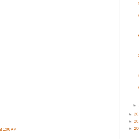
►
►
20
►
20
►
20
at 1:06 AM