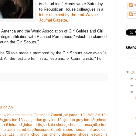
is disturbing," Morris wrote Saturday
P
to Republican House colleagues in a
letter obtained by the Fort Wayne
C
Journal Gazette.
f America and the World Association of Girl Guides and Girl
ategic affiliation with Planned Parenthood," which he claimed
hrough the Girl Scouts."
SEAR
the 50 role models promoted by the Girl Scouts have even "a
d. All the rest are feminists, lesbians, or Communists," he
▼
20
►
►
▼
 5:06 AM
new balance shoes
,
Giuseppe Zanotti
,
air jordan 13 "3M"
,
3M 13s
3s
,
grey toe 13s
,
air jordan grey toe 13s
,
jordan grey toe 13s
,
cheap
dan 6 infrared
,
infrared 6s
,
so kate shoes
,
cheap air max
,
nike free
s
,
black infrared 6s
,
Giuseppe Zanotti shoes
,
jordan infrared 6s
,
blue 11s
,
jimmy choo pas cher
,
designer shoes
,
escarpins