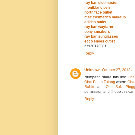
ray ban clubmaster
montblanc pen
north face outlet
mac cosmetics makeup
adidas outlet
ray ban wayfarer
pony sneakers
ray ban sunglasses
ecco shoes outlet
hzx20170311
Reply
Unknown
October 27, 2018 at
Numpang share this info
Oba
Obat Patah Tulang
where
Obat
Rahim
and
Obat Sakit Ping
permission and I hope this can 
Reply