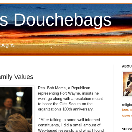
us Douchebags
 begins
ABOU
amily Values
Rep. Bob Morris, a Republican
representing Fort Wayne, insists he
won't go along with a resolution meant
to honor the Girls Scouts on the
relig
organization's 100th anniversary.
joesm
View m
"After talking to some well-informed
constituents, I did a small amount of
SUBS
Web-based research, and what I found