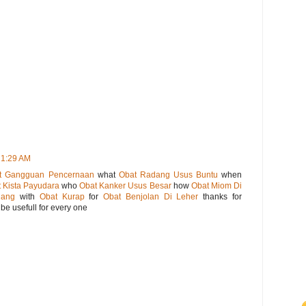
 1:29 AM
t Gangguan Pencernaan
what
Obat Radang Usus Buntu
when
 Kista Payudara
who
Obat Kanker Usus Besar
how
Obat Miom Di
gang
with
Obat Kurap
for
Obat Benjolan Di Leher
thanks for
be usefull for every one