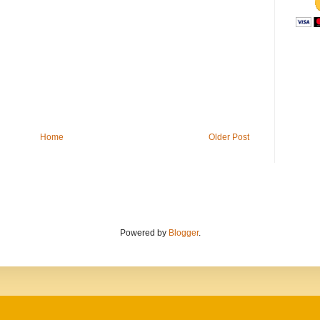
Home
Older Post
Powered by
Blogger
.