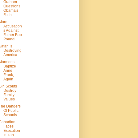
Graham
Questions
Obama's
Faith
More
Accusation
s Against
Father Bob
Poandl
Satan Is
Destroying
America
Mormons
Baptize
Anne
Frank,
Again
Girl Scouts
Destroy
Family
Values
The Dangers
Of Public
Schools
Canadian
Faces
Execution
In Iran