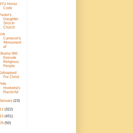
BYU Honor
Code
Pastor's
Daughter
Shot In
Church
Kirk
Cameron's
'Monument
al'
Obama Will
Execute
Religious
People
Kidnapped
For Christ
Pete
Hoekstra's
Racist Ad
January
(23)
11
(322)
10
(451)
09
(50)