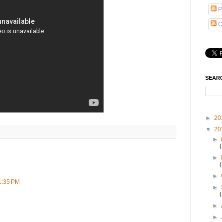
P
C
SEAR
►
20
▼
20
►
►
►
1:35 PM
►
►
►