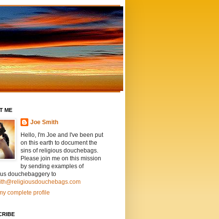
T ME
Joe Smith
Hello, I'm Joe and I've been put
on this earth to document the
sins of religious douchebags.
Please join me on this mission
by sending examples of
ious douchebaggery to
ith@religiousdouchebags.com
y complete profile
CRIBE