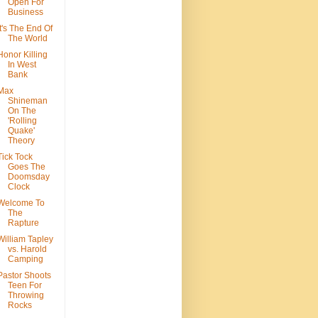
Open For
Business
It's The End Of
The World
Honor Killing
In West
Bank
Max
Shineman
On The
'Rolling
Quake'
Theory
Tick Tock
Goes The
Doomsday
Clock
Welcome To
The
Rapture
William Tapley
vs. Harold
Camping
Pastor Shoots
Teen For
Throwing
Rocks