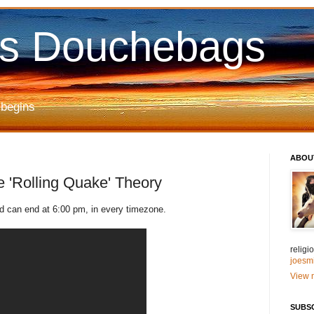
us Douchebags
 begins
ABOU
'Rolling Quake' Theory
 can end at 6:00 pm, in every timezone.
relig
joesm
View m
SUBS