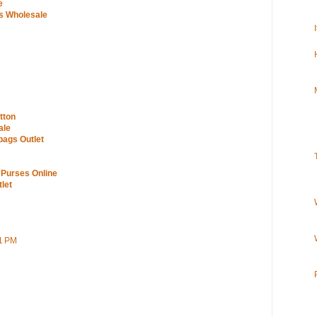
e
s Wholesale
tton
ale
bags Outlet
 Purses Online
let
51 PM