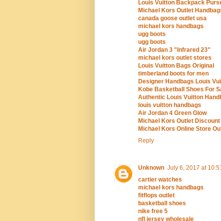
Louis Vuitton Backpack Purs
Michael Kors Outlet Handbag
canada goose outlet usa
michael kors handbags
ugg boots
ugg boots
Air Jordan 3 "Infrared 23"
michael kors outlet stores
Louis Vuitton Bags Original
timberland boots for men
Designer Handbags Louis Vui
Kobe Basketball Shoes For S
Authentic Louis Vuitton Hand
louis vuitton handbags
Air Jordan 4 Green Glow
Michael Kors Outlet Discount
Michael Kors Online Store Out
Reply
Unknown
July 6, 2017 at 10:
cartier watches
michael kors handbags
fitflops outlet
basketball shoes
nike free 5
nfl jersey wholesale