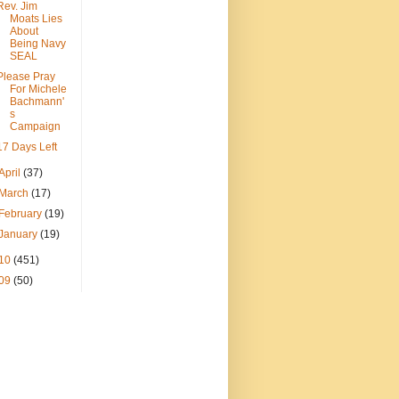
Rev. Jim
Moats Lies
About
Being Navy
SEAL
Please Pray
For Michele
Bachmann'
s
Campaign
17 Days Left
April
(37)
March
(17)
February
(19)
January
(19)
10
(451)
09
(50)