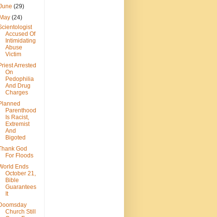
June
(29)
May
(24)
Scientologist
Accused Of
Intimidating
Abuse
Victim
Priest Arrested
On
Pedophilia
And Drug
Charges
Planned
Parenthood
Is Racist,
Extremist
And
Bigoted
Thank God
For Floods
World Ends
October 21,
Bible
Guarantees
It
Doomsday
Church Still