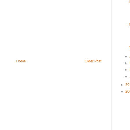
►
Home
Older Post
►
►
►
►
20
►
20