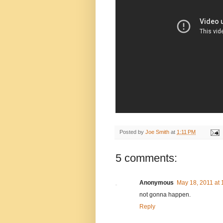
Posted by
Joe Smith
at
1:11 PM
5 comments:
Anonymous
May 18, 2011 at 
not gonna happen.
Reply