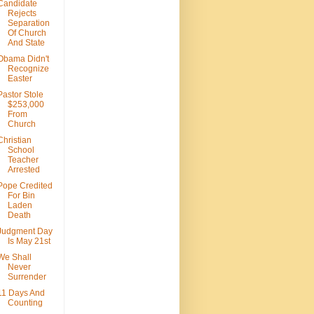
Candidate
Rejects
Separation
Of Church
And State
Obama Didn't
Recognize
Easter
Pastor Stole
$253,000
From
Church
Christian
School
Teacher
Arrested
Pope Credited
For Bin
Laden
Death
Judgment Day
Is May 21st
We Shall
Never
Surrender
11 Days And
Counting