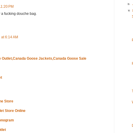
►
11:20 PM
▼
ly a fucking douche bag.
 at 6:14 AM
 Outlet,Canada Goose Jackets,Canada Goose Sale
et
ne Store
et Store Online
Monogram
tlet