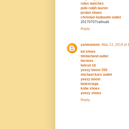
rolex watches
polo ralph lauren
jordan shoes
christian louboutin outlet
20170707caihuali
Reply
yanmaneee
May 13, 2019 at 
kd shoes
timberland outlet
hermes
lebron 16
yeezy boost 350
michael kors outlet
yeezy boost
balenciaga
kobe shoes
yeezy shoes
Reply