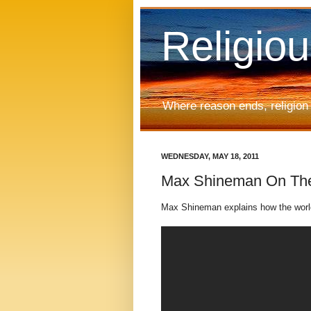
Religio
Where reason ends, religion
WEDNESDAY, MAY 18, 2011
Max Shineman On The 
Max Shineman explains how the world