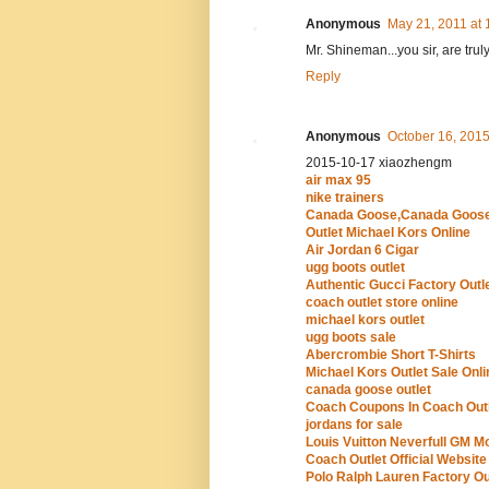
Anonymous
May 21, 2011 at 
Mr. Shineman...you sir, are tru
Reply
Anonymous
October 16, 2015
2015-10-17 xiaozhengm
air max 95
nike trainers
Canada Goose,Canada Goose
Outlet Michael Kors Online
Air Jordan 6 Cigar
ugg boots outlet
Authentic Gucci Factory Outl
coach outlet store online
michael kors outlet
ugg boots sale
Abercrombie Short T-Shirts
Michael Kors Outlet Sale Onli
canada goose outlet
Coach Coupons In Coach Outl
jordans for sale
Louis Vuitton Neverfull GM 
Coach Outlet Official Website
Polo Ralph Lauren Factory Ou