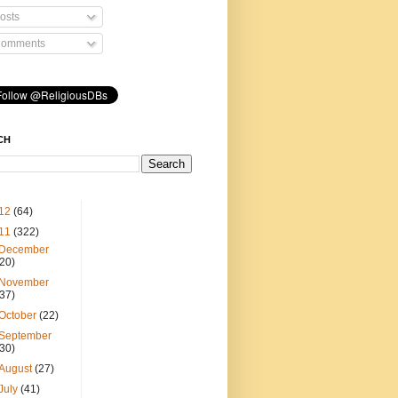
osts
omments
CH
12
(64)
11
(322)
December
(20)
November
(37)
October
(22)
September
(30)
August
(27)
July
(41)