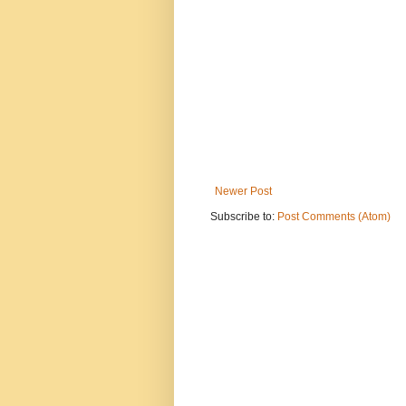
Newer Post
Subscribe to:
Post Comments (Atom)