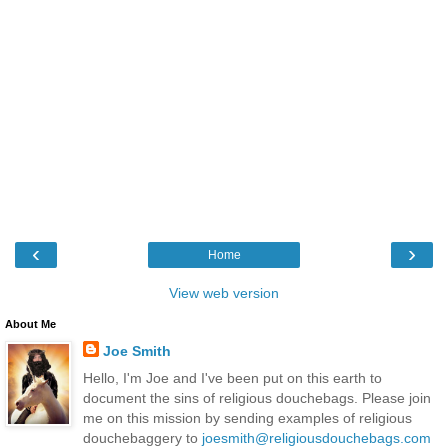
‹
›
Home
View web version
About Me
Joe Smith
Hello, I'm Joe and I've been put on this earth to
document the sins of religious douchebags. Please join
me on this mission by sending examples of religious
douchebaggery to
joesmith@religiousdouchebags.com