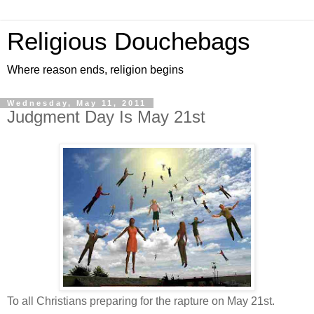
Religious Douchebags
Where reason ends, religion begins
Wednesday, May 11, 2011
Judgment Day Is May 21st
To all Christians preparing for the rapture on May 21st.