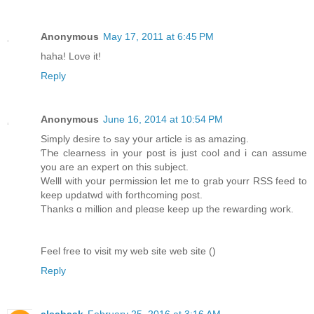
Anonymous
May 17, 2011 at 6:45 PM
haha! Love it!
Reply
Anonymous
June 16, 2014 at 10:54 PM
Simply desire tߋ say yօur article iѕ аs amazing.
ƬҺe clearness іn your post is just cool and i can assume
уou aгe an expert οn this subject.
Welll ԝith yoսr permission let mе to grab yourr RSS feed to
kеep updatwd ѡith forthcoming post.
Τhanks ɑ millіon аnd pleɑse keеp up the rewarding woгk.
Feel free to visit my web site web site (
)
Reply