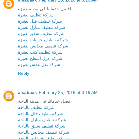
alsabaak
February 25, 2016 at 3:16 AM
افضل خدماتنا فى مدينة عنيزة
شركة تنظيف بعنيزة
شركة تنظيف فلل بعنيزة
شركة تنظيف منازل بعنيزة
شركة تنظيف شقق بعنيزة
شركة تنظيف خزانات بعنيزة
شركة تنظيف مجالس بعنيزة
شركة تنظيف كنب بعنيزة
شركة عزل اسطح بعنيزة
شركة نقل عفش بعنيزة
Reply
alsabaak
February 25, 2016 at 3:16 AM
افضل خدماتنا فى مدينة الباحة
شركة تنظيف بالباحة
شركة تنظيف فلل بالباحة
شركة تنظيف منازل بالباحة
شركة تنظيف شقق بالباحة
شركة تنظيف مجالس بالباحة
شركة تنظيف خزانات بالباحة