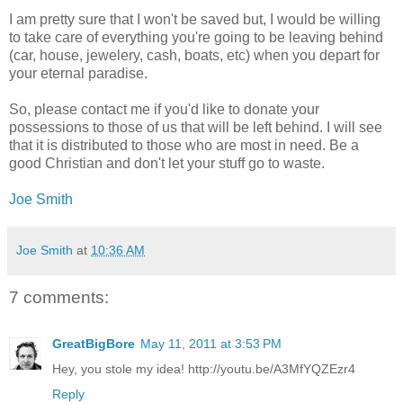
I am pretty sure that I won't be saved but, I would be willing
to take care of everything you're going to be leaving behind
(car, house, jewelery, cash, boats, etc) when you depart for
your eternal paradise.
So, please contact me if you'd like to donate your
possessions to those of us that will be left behind. I will see
that it is distributed to those who are most in need. Be a
good Christian and don't let your stuff go to waste.
Joe Smith
Joe Smith
at
10:36 AM
7 comments:
GreatBigBore
May 11, 2011 at 3:53 PM
Hey, you stole my idea! http://youtu.be/A3MfYQZEzr4
Reply