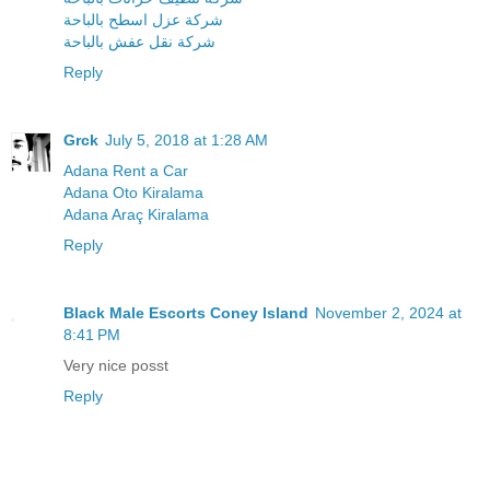
شركة عزل اسطح بالباحة
شركة نقل عفش بالباحة
Reply
Grck
July 5, 2018 at 1:28 AM
Adana Rent a Car
Adana Oto Kiralama
Adana Araç Kiralama
Reply
Black Male Escorts Coney Island
November 2, 2024 at
8:41 PM
Very nice posst
Reply