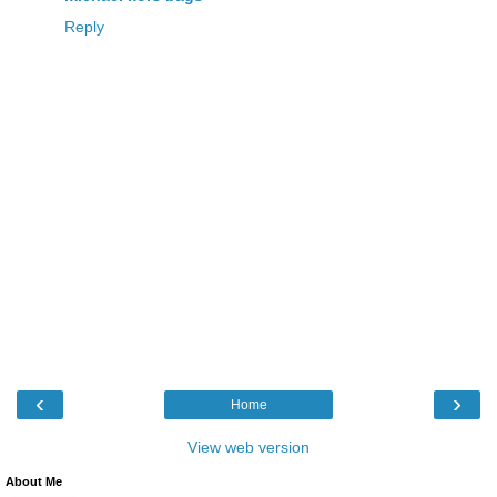
Reply
‹
›
Home
View web version
About Me