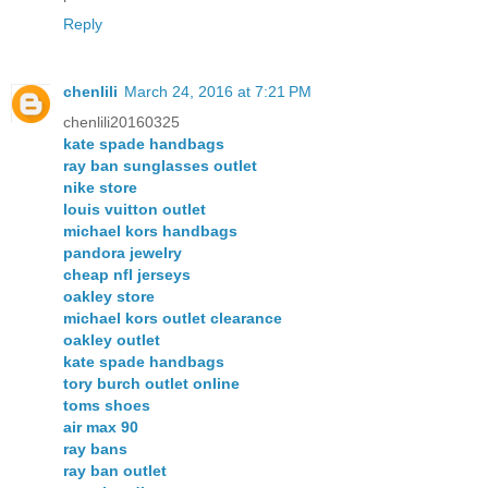
Reply
chenlili
March 24, 2016 at 7:21 PM
chenlili20160325
kate spade handbags
ray ban sunglasses outlet
nike store
louis vuitton outlet
michael kors handbags
pandora jewelry
cheap nfl jerseys
oakley store
michael kors outlet clearance
oakley outlet
kate spade handbags
tory burch outlet online
toms shoes
air max 90
ray bans
ray ban outlet