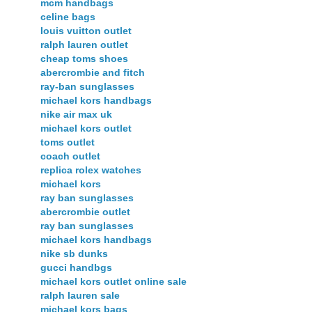
mcm handbags
celine bags
louis vuitton outlet
ralph lauren outlet
cheap toms shoes
abercrombie and fitch
ray-ban sunglasses
michael kors handbags
nike air max uk
michael kors outlet
toms outlet
coach outlet
replica rolex watches
michael kors
ray ban sunglasses
abercrombie outlet
ray ban sunglasses
michael kors handbags
nike sb dunks
gucci handbgs
michael kors outlet online sale
ralph lauren sale
michael kors bags