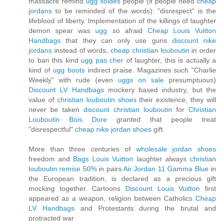
massacre remind
ugg soldes
people (if people need
cheap
jordans
to be reminded of the words): "disrespect" is the
lifeblood of liberty. Implementation of the killings of laughter
demon spear was
ugg
so afraid
Cheap Louis Vuitton
Handbags
that they can only use guns
discount nike
jordans
instead of words,
cheap christian louboutin
in order
to ban this kind
ugg pas cher
of laughter, this is actually a
kind of
ugg boots
indirect praise. Magazines such "Charlie
Weekly" with rude (even
uggs on sale
presumptuous)
Discount LV Handbags
mockery based industry, but the
value of
christian louboutin shoes
their existence, they will
never be taken
discount christian louboutin
for
Christian
Louboutin Bois Dore
granted that people treat
"disrespectful"
cheap nike jordan shoes
gift.
More than three centuries of
wholesale jordan shoes
freedom and
Bags Louis Vuitton
laughter always
christian
louboutin remise 50%
in pairs
Air Jordan 11 Gamma Blue
in
the European tradition, is declared as a precious gift
mocking together. Cartoons
Discount Louis Vuitton
first
appeared as a weapon, religion between Catholics
Cheap
LV Handbags
and Protestants during the brutal and
protracted war