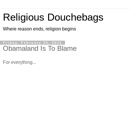
Religious Douchebags
Where reason ends, religion begins
Friday, February 25, 2011
Obamaland Is To Blame
For everything...