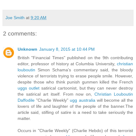
Joe Smith
at
9:20 AM
2 comments:
Unknown
January 8, 2015 at 10:44 PM
British "Financial Times" published on the 9th contributing
editor, professor of history at Columbia University,
christian
louboutin
Simon Schama's commentary said, the bloody
violence of terrorists trying to erase people smile. However,
despite those who think punish gunmen killed the French
uggs outlet
satirical cartoonist, but they can never destroy
the satirical art itself. From now on,
Christian Louboutin
Daffodile
"Charlie Weekly"
ugg australia
will become all the
lovers of life and laughter of the people of the banner.The
article said, stifling of satire is a need to take seriously the
matter.
Occurs in "Charlie Weekly" (Charlie Hebdo) of this terrorist