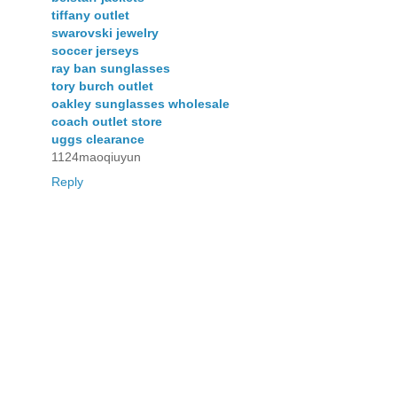
tiffany outlet
swarovski jewelry
soccer jerseys
ray ban sunglasses
tory burch outlet
oakley sunglasses wholesale
coach outlet store
uggs clearance
1124maoqiuyun
Reply