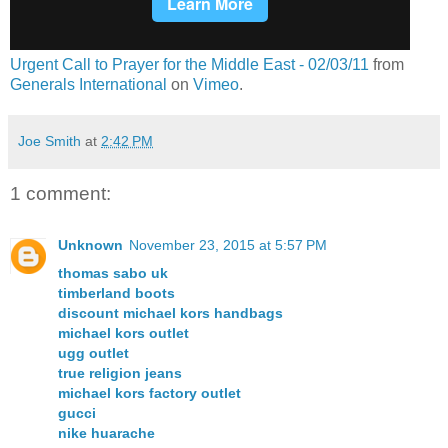
Urgent Call to Prayer for the Middle East - 02/03/11
from
Generals International
on
Vimeo
.
Joe Smith
at
2:42 PM
1 comment:
Unknown
November 23, 2015 at 5:57 PM
thomas sabo uk
timberland boots
discount michael kors handbags
michael kors outlet
ugg outlet
true religion jeans
michael kors factory outlet
gucci
nike huarache