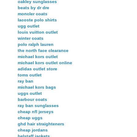
oakley sunglasses
beats by dr dre
moncler coats
lacoste polo shirts
ugg outlet
louis vuitton outlet
winter coats
polo ralph lauren
the north face clearance
michael kors outlet
michael kors outlet online
adidas outlet store
toms outlet
ray ban
michael kors bags
uggs outlet
barbour coats
ray ban sunglasses
cheap nfl jerseys
cheap uggs
ghd hair straighteners
cheap jordans
belstaff jackets