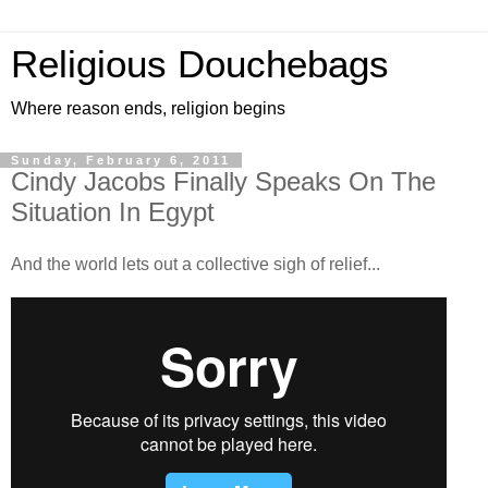
Religious Douchebags
Where reason ends, religion begins
Sunday, February 6, 2011
Cindy Jacobs Finally Speaks On The
Situation In Egypt
And the world lets out a collective sigh of relief...