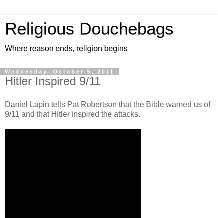
Religious Douchebags
Where reason ends, religion begins
Wednesday, October 5, 2011
Hitler Inspired 9/11
Daniel Lapin tells Pat Robertson that the Bible warned us of
9/11 and that Hitler inspired the attacks.