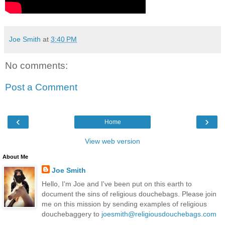
Joe Smith
at
3:40 PM
No comments:
Post a Comment
‹
›
Home
View web version
About Me
Joe Smith
Hello, I'm Joe and I've been put on this earth to
document the sins of religious douchebags. Please join
me on this mission by sending examples of religious
douchebaggery to
joesmith@religiousdouchebags.com