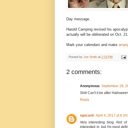
Day message.
Harold Camping revised his apocalypt
actually will be obliterated on Oct. 21
Mark your calendars and make
arran
Posted by
Joe Smith
at
2:15 PM
2 comments:
Anonymous
September 28, 2
Shit! Can't it be after Hallowee
Reply
ngocanh
April 4, 2017 at 8:34
Very interesting blog. Alot o
interested in, but I'm most defi