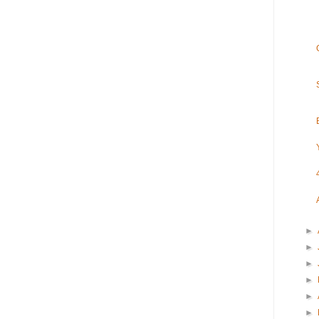
►
►
►
►
►
►