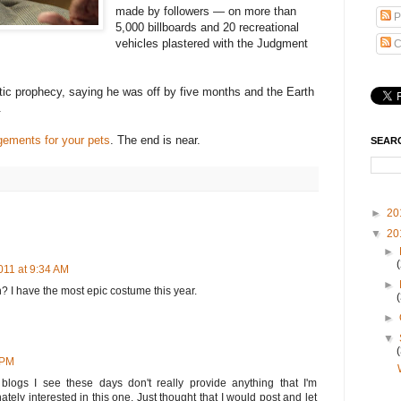
made by followers — on more than
P
5,000 billboards and 20 recreational
vehicles plastered with the Judgment
C
ic prophecy, saying he was off by five months and the Earth
.
gements for your pets
. The end is near.
SEAR
►
20
▼
20
►
011 at 9:34 AM
►
n? I have the most epic costume this year.
►
▼
 PM
f blogs I see these days don't really provide anything that I'm
nately interested in this one. Just thought that I would post and let