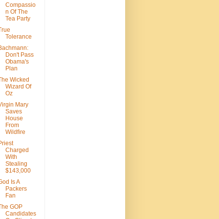
Compassio
n Of The
Tea Party
True
Tolerance
Bachmann:
Don't Pass
Obama's
Plan
The Wicked
Wizard Of
Oz
Virgin Mary
Saves
House
From
Wildfire
Priest
Charged
With
Stealing
$143,000
God Is A
Packers
Fan
The GOP
Candidates