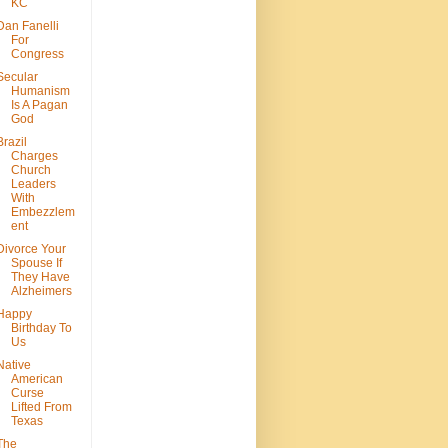
KC
Dan Fanelli
For
Congress
Secular
Humanism
Is A Pagan
God
Brazil
Charges
Church
Leaders
With
Embezzlem
ent
Divorce Your
Spouse If
They Have
Alzheimers
Happy
Birthday To
Us
Native
American
Curse
Lifted From
Texas
The