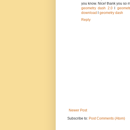
you know. Nice! thank you so 
geometry dash 2.0
l
geomet
download
l
geometry dash
Reply
Newer Post
Subscribe to:
Post Comments (Atom)