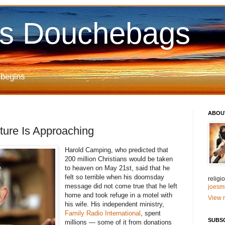
us Douchebags
 begins
ABOU
ure Is Approaching
Harold Camping, who predicted that
200 million Christians would be taken
to heaven on May 21st, said that he
felt so terrible when his doomsday
relig
message did not come true that he left
joesm
home and took refuge in a motel with
View m
his wife. His independent ministry,
Family Radio International
, spent
SUBS
millions — some of it from donations