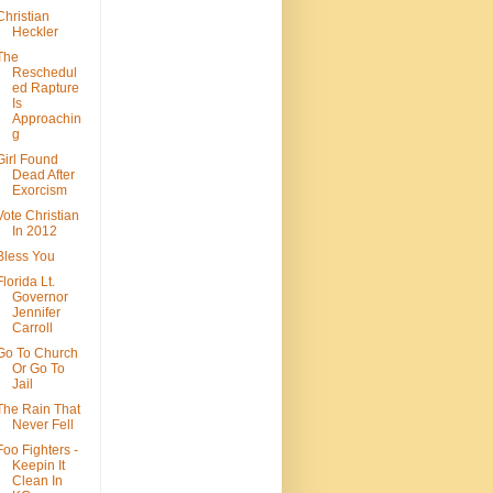
Christian
Heckler
The
Reschedul
ed Rapture
Is
Approachin
g
Girl Found
Dead After
Exorcism
Vote Christian
In 2012
Bless You
Florida Lt.
Governor
Jennifer
Carroll
Go To Church
Or Go To
Jail
The Rain That
Never Fell
Foo Fighters -
Keepin It
Clean In