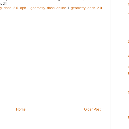
much!
ry dash 2.0 apk
l
geometry dash online
l
geometry dash 2.0
Home
Older Post