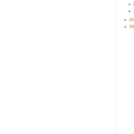
►
►
►
20
►
20