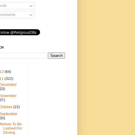
osts
omments
CH
12
(64)
11
(322)
December
(20)
November
(37)
October
(22)
September
(30)
Woman To Be
Lashed For
Driving