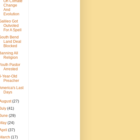
On Climate
Change
And
Evolution
Galileo Got
Outvoted
For A Spell
South Bend
Land Deal
Blocked
Banning All
Religion
Youth Pastor
Arrested
4-Year-Old
Preacher
America's Last
Days
August
(27)
July
(41)
June
(29)
May
(24)
April
(37)
March
(17)