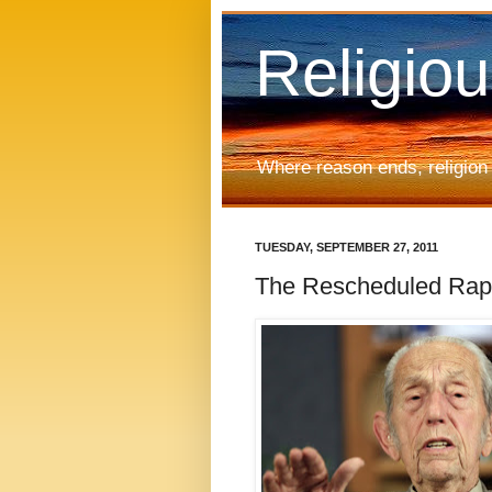
Religio
Where reason ends, religion
TUESDAY, SEPTEMBER 27, 2011
The Rescheduled Rapt