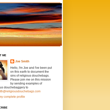
T ME
Joe Smith
Hello, I'm Joe and I've been put
on this earth to document the
sins of religious douchebags.
Please join me on this mission
by sending examples of
ious douchebaggery to
ith@religiousdouchebags.com
y complete profile
CRIBE