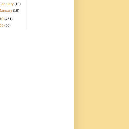
February
(19)
January
(19)
10
(451)
09
(50)