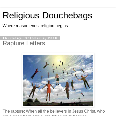
Religious Douchebags
Where reason ends, religion begins
Thursday, October 7, 2010
Rapture Letters
The rapture: When all the believers in Jesus Christ, who