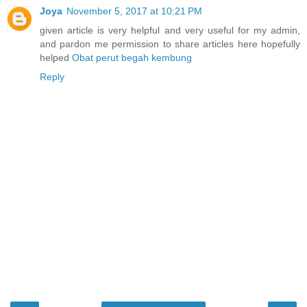
Joya
November 5, 2017 at 10:21 PM
given article is very helpful and very useful for my admin,
and pardon me permission to share articles here hopefully
helped
Obat perut begah kembung
Reply