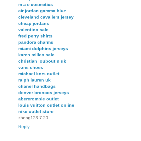
m a c cosmetics
air jordan gamma blue
cleveland cavaliers jersey
cheap jordans
valentino sale
fred perry shirts
pandora charms
miami dolphins jerseys
karen millen sale
christian louboutin uk
vans shoes
michael kors outlet
ralph lauren uk
chanel handbags
denver broncos jerseys
abercrombie outlet
louis vuitton outlet online
nike outlet store
zheng123 7.20
Reply