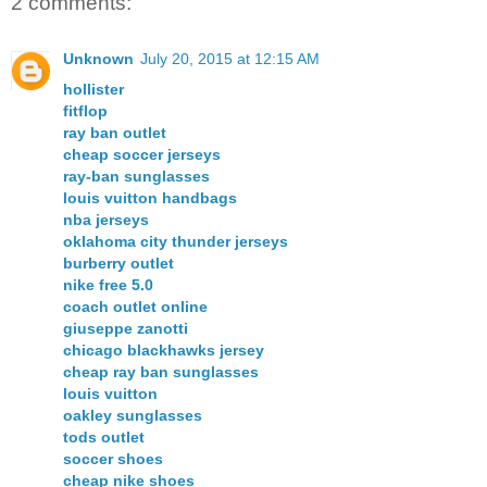
2 comments:
Unknown
July 20, 2015 at 12:15 AM
hollister
fitflop
ray ban outlet
cheap soccer jerseys
ray-ban sunglasses
louis vuitton handbags
nba jerseys
oklahoma city thunder jerseys
burberry outlet
nike free 5.0
coach outlet online
giuseppe zanotti
chicago blackhawks jersey
cheap ray ban sunglasses
louis vuitton
oakley sunglasses
tods outlet
soccer shoes
cheap nike shoes