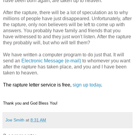
have been born again, are taken up to heaven.
After the rapture, there will be a lot of speculation as to why
millions of people have just disappeared. Unfortunately, after
the rapture, only non believers will be left to come up with
answers. You probably have family and friends that you
have witnessed to and they just won't listen. After the rapture
they probably will, but who will tell them?
We have written a computer program to do just that. It will
send an
Electronic Message (e-mail)
to whomever you want
after the rapture has taken place, and you and I have been
taken to heaven.
The rapture letter service is free,
sign up today
.
Thank you and God Bless You!
Joe Smith
at
8:31 AM