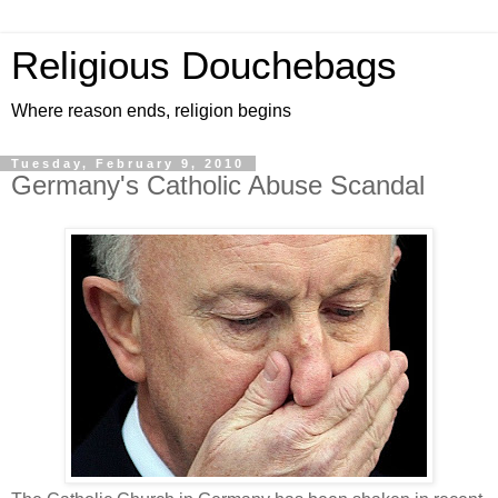
Religious Douchebags
Where reason ends, religion begins
Tuesday, February 9, 2010
Germany's Catholic Abuse Scandal