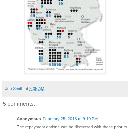
Joe Smith
at
9:05 AM
5 comments:
Anonymous
February 25, 2013 at 9:10 PM
The repayment options can be discussed with these prior to