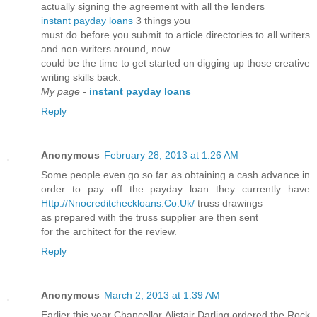
actually signing the agreement with all the lenders
instant payday loans
3 things you
must do before you submit to article directories to all writers
and non-writers around, now
could be the time to get started on digging up those creative
writing skills back.
My page
-
instant payday loans
Reply
Anonymous
February 28, 2013 at 1:26 AM
Some people even go so far as obtaining a cash advance in
order to pay off the payday loan they currently have
Http://Nnocreditcheckloans.Co.Uk/
truss drawings
as prepared with the truss supplier are then sent
for the architect for the review.
Reply
Anonymous
March 2, 2013 at 1:39 AM
Earlier this year Chancellor Alistair Darling ordered the Rock