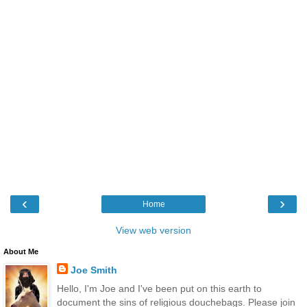
‹
›
Home
View web version
About Me
Joe Smith
Hello, I'm Joe and I've been put on this earth to
document the sins of religious douchebags. Please join