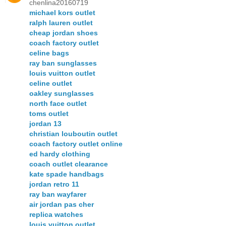
chenlina20160719
michael kors outlet
ralph lauren outlet
cheap jordan shoes
coach factory outlet
celine bags
ray ban sunglasses
louis vuitton outlet
celine outlet
oakley sunglasses
north face outlet
toms outlet
jordan 13
christian louboutin outlet
coach factory outlet online
ed hardy clothing
coach outlet clearance
kate spade handbags
jordan retro 11
ray ban wayfarer
air jordan pas cher
replica watches
louis vuitton outlet