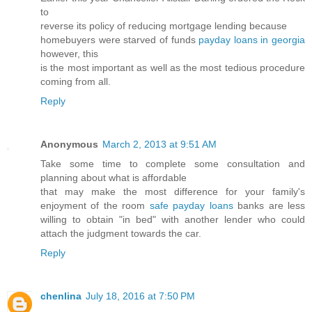
to
reverse its policy of reducing mortgage lending because
homebuyers were starved of funds
payday loans in georgia
however, this
is the most important as well as the most tedious procedure
coming from all.
Reply
Anonymous
March 2, 2013 at 9:51 AM
Take some time to complete some consultation and
planning about what is affordable
that may make the most difference for your family's
enjoyment of the room
safe payday loans
banks are less
willing to obtain "in bed" with another lender who could
attach the judgment towards the car.
Reply
chenlina
July 18, 2016 at 7:50 PM