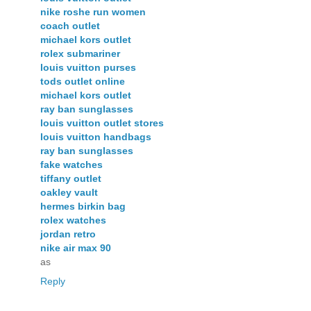
nike roshe run women
coach outlet
michael kors outlet
rolex submariner
louis vuitton purses
tods outlet online
michael kors outlet
ray ban sunglasses
louis vuitton outlet stores
louis vuitton handbags
ray ban sunglasses
fake watches
tiffany outlet
oakley vault
hermes birkin bag
rolex watches
jordan retro
nike air max 90
as
Reply