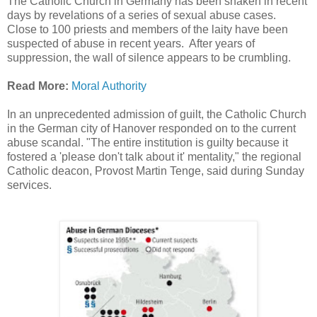
The Catholic Church in Germany has been shaken in recent
days by revelations of a series of sexual abuse cases.
Close to 100 priests and members of the laity have been
suspected of abuse in recent years. After years of
suppression, the wall of silence appears to be crumbling.
Read More:
Moral Authority
In an unprecedented admission of guilt, the Catholic Church
in the German city of Hanover responded on to the current
abuse scandal. "The entire institution is guilty because it
fostered a 'please don't talk about it' mentality," the regional
Catholic deacon, Provost Martin Tenge, said during Sunday
services.